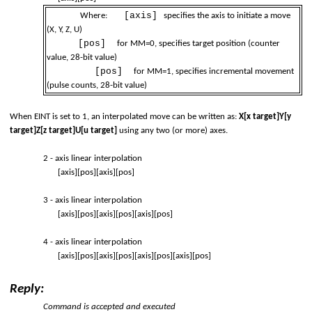
[axis]
Where:
specifies the axis to initiate a move
(X, Y, Z, U)
[pos]
for MM=0, specifies target position (counter
value, 28-bit value)
[pos]
for MM=1, specifies incremental movement
(pulse counts, 28-bit value)
When EINT is set to 1, an interpolated move can be written as:
X[x target]Y[y
target]Z[z target]U[u target]
using any two (or more) axes.
2 - axis linear interpolation
[axis][pos][axis][pos]
3 - axis linear interpolation
[axis][pos][axis][pos][axis][pos]
4 - axis linear interpolation
[axis][pos][axis][pos][axis][pos][axis][pos]
Reply:
Command is accepted and executed