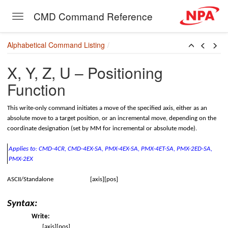
CMD Command Reference
Toggle navigation
Skip to main content
Alphabetical Command Listing
X, Y, Z, U – Positioning
Function
This write-only command initiates a move of the specified axis, either as an
absolute move to a target position, or an incremental move, depending on the
coordinate designation (set by MM for incremental or absolute mode).
Applies to: CMD-4CR, CMD-4EX-SA,
PMX-4EX-SA, PMX-4ET-SA,
PMX-2ED-SA,
PMX-2EX
ASCII/Standalone
[axis][pos]
rt
Syntax:
Write:
onversion
[axis][pos]