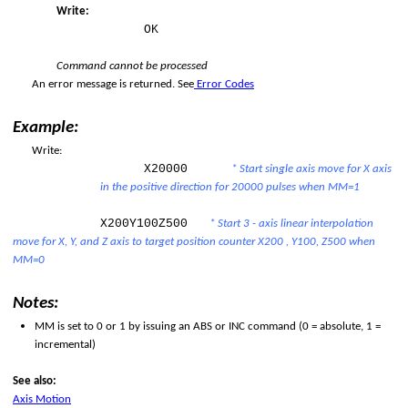
Write:
OK
Command cannot be processed
An error message is returned. See
Error Codes
Example:
per Limit
Write:
X20000
* Start single axis move for X axis
er Limit
in the positive direction for 20000 pulses when MM=1
X200Y100Z500
* Start 3 - axis linear interpolation
move for X, Y, and Z axis to target position counter X200 , Y100, Z500 when
MM=0
Notes:
MM is set to 0 or 1 by issuing an ABS or INC command (0 = absolute, 1 =
incremental)
See also:
Axis Motion