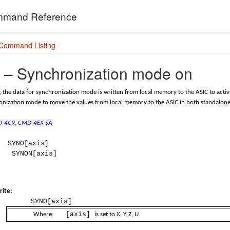
mand Reference
 Command Listing
– Synchronization mode on
the data for synchronization mode is written from local memory to the ASIC to act
nization mode to move the values from local memory to the ASIC in both standalone
MD-4CR, CMD-4EX-SA
SYNO[axis]
SYNON[axis]
ite:
SYNO[axis]
[axis]
Where:
is set to X, Y, Z, U