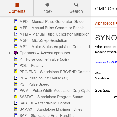
LTS – Latch Function Status
CMD Com
MM – Move Mode
Contents
Index
Search
MP – Manual Pulse Generator Counter
Skip to main content
MPD – Manual Pulse Generator Divider
Alphabetical
MPE – Manual Pulse Generator Enable
MPM – Manual Pulse Generator Multiplier
SYNO 
MSR – MicroStep Resolution
MST – Motor Status Acquisition Command
When executed, 
Operators – A-script operators
made to synchro
P – Pulse counter value (axis)
Applies to: C
POL – Polarity
PRG/END – Standalone PRG/END Command
ASCII
PP – Pulse counter value (all)
Standalone
PS – Pulse Speed
PWM – Pulse Width Modulation Duty Cycle
Syntax:
SASTAT – Standalone Program Status
Wr
SACTRL – Standalone Control
SAMAX – Standalone Maximum Lines
SAP – Standalone Error Handling