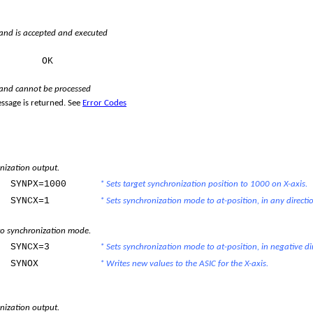
d is accepted and executed
e:
OK
nd cannot be processed
ssage is returned. See
Error Codes
nization output.
SYNPX=1000
* Sets target synchronization position to 1000 on X-axis.
SYNCX=1
* Sets synchronization mode to at-position, in any directi
o synchronization mode.
SYNCX=3
* Sets synchronization mode to at-position, in negative di
SYNOX
* Writes new values to the ASIC for the X-axis.
nization output.