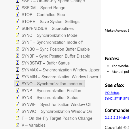
SSPD – On-the-Fly Speed Change
SSPDM – Speed Range
STOP – Controlled Stop
STORE – Save System Settings
SUB/ENDSUB – Subroutines
Make changes t
SYNC – Synchronization Mode
SYNF – Synchronization mode off
SYNBO – Sync Position Buffer Enable
SYNBF – Sync Position Buffer Disable
Notes:
SYNBSTAT – Buffer Status
The synchro
SYNMAX – Synchronization Window Upper Limit
Manual puls
SYNMIN – Synchronization Window Lower Limit
SYNO – Synchronization mode on
See also:
SYNP – Synchronization Position
I/O Setup
,
SYNS – Synchronization Status
SYNC
,
SYNF
,
SYN
SYNWF – Synchronization Window Off
SYNWO – Synchronization Window On
Commander
T – On-the-Fly Target Position Change
2.1.3.2.2 High-
V – Variables
Copyright © 