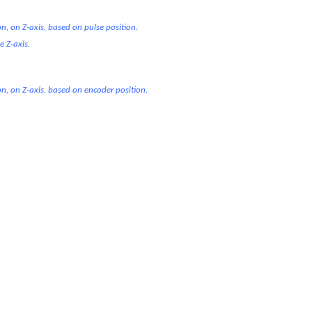
n, on Z-axis, based on pulse position.
e Z-axis.
on, on Z-axis, based on encoder position.