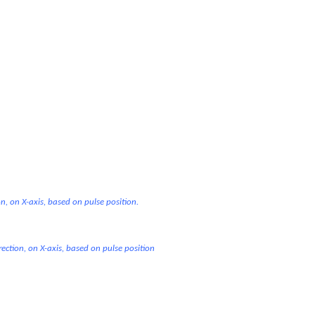
on, on X-axis, based on pulse position.
rection, on X-axis, based on pulse position