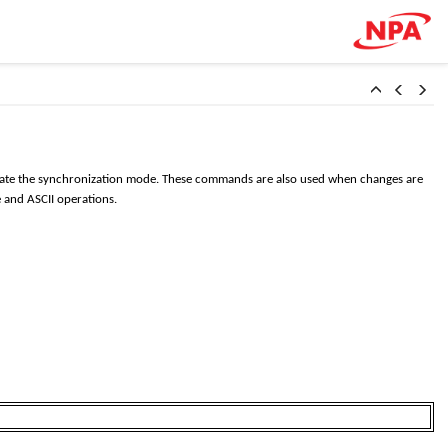
ivate the synchronization mode. These commands are also used when changes are
 and ASCII operations.