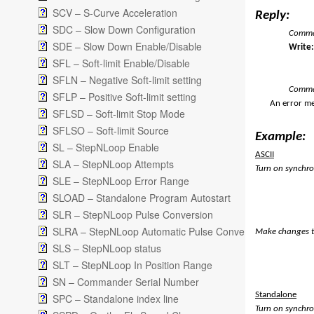
SCV – S-Curve Acceleration
Reply:
SDC – Slow Down Configuration
Comman
SDE – Slow Down Enable/Disable
Writ
SFL – Soft-limit Enable/Disable
SFLN – Negative Soft-limit setting
Comma
SFLP – Positive Soft-limit setting
An error me
SFLSD – Soft-limit Stop Mode
SFLSO – Soft-limit Source
Example:
SL – StepNLoop Enable
ASCII
SLA – StepNLoop Attempts
Turn on synchro
SLE – StepNLoop Error Range
SLOAD – Standalone Program Autostart
SLR – StepNLoop Pulse Conversion
SLRA – StepNLoop Automatic Pulse Conversion
Make changes t
SLS – StepNLoop status
SLT – StepNLoop In Position Range
SN – Commander Serial Number
Standalone
SPC – Standalone index line
Turn on synchro