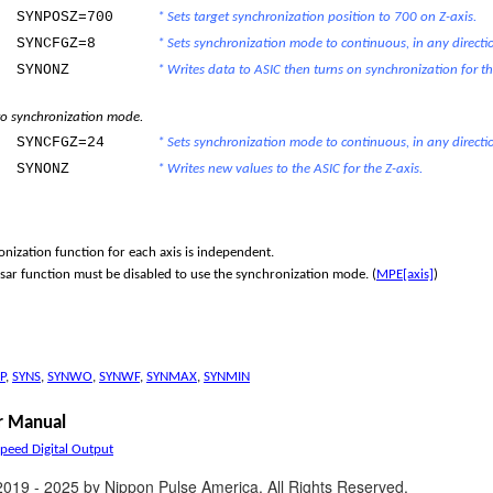
SYNPOSZ=700
* Sets target synchronization position to 700 on Z-axis.
SYNCFGZ=8
* Sets synchronization mode to continuous, in any directio
SYNONZ
* Writes data to ASIC then turns on synchronization for th
o synchronization mode.
SYNCFGZ=24
* Sets synchronization mode to continuous, in any directi
SYNONZ
* Writes new values to the ASIC for the Z-axis.
nization function for each axis is independent.
ar function must be disabled to use the synchronization mode. (
MPE[axis]
)
P
,
SYNS
,
SYNWO
,
SYNWF
,
SYNMAX
,
SYNMIN
 Manual
Speed Digital Output
2019 - 2025 by Nippon Pulse America. All Rights Reserved.