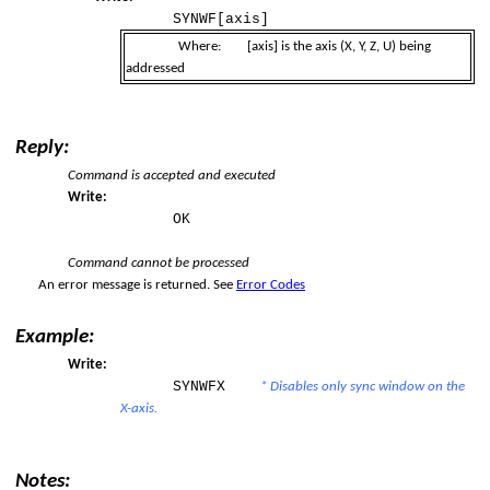
SYNWF[axis]
Where:
[axis]
is the axis (X, Y, Z, U) being
addressed
Reply:
Command is accepted and executed
per Limit
Write:
OK
er Limit
Command cannot be processed
An error message is returned. See
Error Codes
Example:
Write:
SYNWFX
* Disables only sync window on the
X-axis.
Notes: