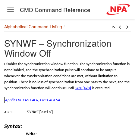
onversion
CMD Command Reference
Toggle navigation
Skip to main content
Alphabetical Command Listing
SYNWF – Synchronization
Window Off
Disables the synchronization window function. The synchronization function is
not disabled, and the synchronization pulse will continue to be output
whenever the synchronization conditions are met, without limitation to
position. There is no loss of synchronization from one pass to the next, and the
synchronization function will continue until
SYNF[axis]
is executed.
Applies to: CMD-4CR, CMD-4EX-SA
SYNWF[axis]
ASCII
Syntax:
Write: