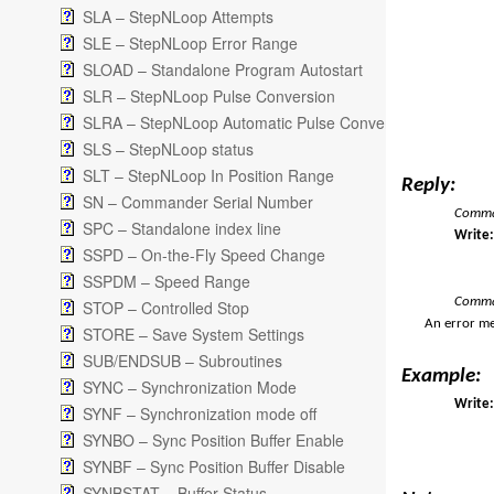
SLA – StepNLoop Attempts
SLE – StepNLoop Error Range
SLOAD – Standalone Program Autostart
SLR – StepNLoop Pulse Conversion
SLRA – StepNLoop Automatic Pulse Conversion
SLS – StepNLoop status
SLT – StepNLoop In Position Range
Reply:
SN – Commander Serial Number
Comman
SPC – Standalone index line
Writ
SSPD – On-the-Fly Speed Change
SSPDM – Speed Range
Comma
STOP – Controlled Stop
An error me
STORE – Save System Settings
SUB/ENDSUB – Subroutines
Example:
SYNC – Synchronization Mode
Write:
SYNF – Synchronization mode off
SYNBO – Sync Position Buffer Enable
SYNBF – Sync Position Buffer Disable
SYNBSTAT – Buffer Status