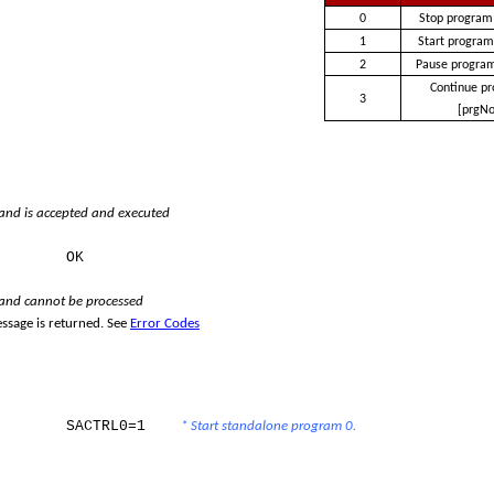
0
Stop program
1
Start program
2
Pause program
Continue p
3
[prgNo
d is accepted and executed
e:
OK
nd cannot be processed
ssage is returned. See
Error Codes
SACTRL0=1
* Start standalone program 0.