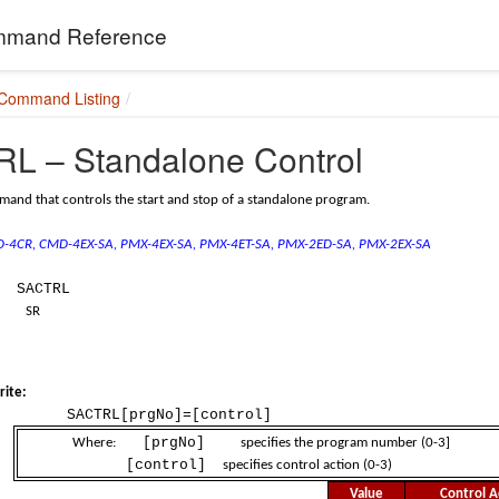
mand Reference
 Command Listing
L – Standalone Control
and that controls the start and stop of a standalone program.
MD-4CR, CMD-4EX-SA,
PMX-4EX-SA, PMX-4ET-SA,
PMX-2ED-SA, PMX-2EX-SA
SACTRL
SR
ite:
SACTRL[prgNo]=[control]
[prgNo]
Where:
specifies the program number (0-3]
[control]
specifies control action (0-3)
Value
Control A