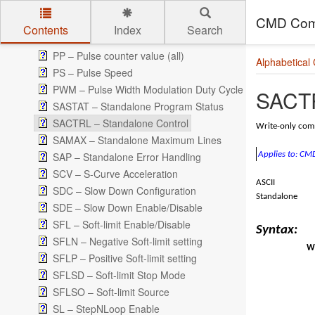
P – Pulse counter value (axis)
CMD Com
POL – Polarity
Contents
Index
Search
PRG/END – Standalone PRG/END Command
Skip to main content
PP – Pulse counter value (all)
Alphabetical
PS – Pulse Speed
PWM – Pulse Width Modulation Duty Cycle
SACTR
SASTAT – Standalone Program Status
SACTRL – Standalone Control
Write-only comm
SAMAX – Standalone Maximum Lines
SAP – Standalone Error Handling
Applies to: C
SCV – S-Curve Acceleration
ASCII
SDC – Slow Down Configuration
Standalone
SDE – Slow Down Enable/Disable
SFL – Soft-limit Enable/Disable
Syntax:
SFLN – Negative Soft-limit setting
Wr
SFLP – Positive Soft-limit setting
SFLSD – Soft-limit Stop Mode
SFLSO – Soft-limit Source
SL – StepNLoop Enable