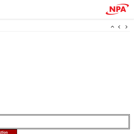
ction