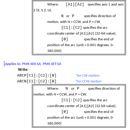
[A1][A2]
Where:
specifies axis 1 and axis
2 (X, Y, Z, U),
N
P
or
specifies direction of
-up
motion, with N = CCW, and P = CW,
[C1]:[C2]
specifies the arc
coordinate center of [A1],[A2] (32-bit value),
[Ɵ]
specifies the end of
ions
position of the arc (unit = 0.001 degrees, 0-
360,000)
Applies to: PMX-4EX-SA, PMX-4ET-SA
 Width
Write:
ARCP[C1]:[C2]:[Ɵ]
*for CW motion
ARCN[C1]:[C2]:[Ɵ]
*for CCW motion
N
P
Where:
or
specifies direction of
motion, with N = CCW, and P = CW,
[C1]:[C2]
specifies the arc
coordinate center of [A1],[A2] (32-bit value),
[Ɵ]
specifies the end of
position of the arc (unit = 0.001 degrees, 0-
360,000)