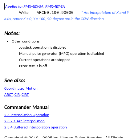
 on Boot-up
Applies to: PMX-4EX-SA, PMX-4ET-SA
ARCN0:100:90000
Write:
* Arc interpolation of X and Y
ation
axis, center X = 0, Y = 100, 90-degree arc in the CCW direction
Notes:
Other conditions:
Joystick operation is disabled
Manual pulse generator (MPG) operation is disabled
Current operations are stopped
Error status is off
See also:
Coordinated Motion
ARCT
,
CIR
,
CIRT
Commander Manual
2.3 Interpolation Operation
2.3.2.1 Arc interpolation
2.3.4 Buffered interpolation operation
Copyright © 2019 - 2025 by Nippon Pulse America. All Rights