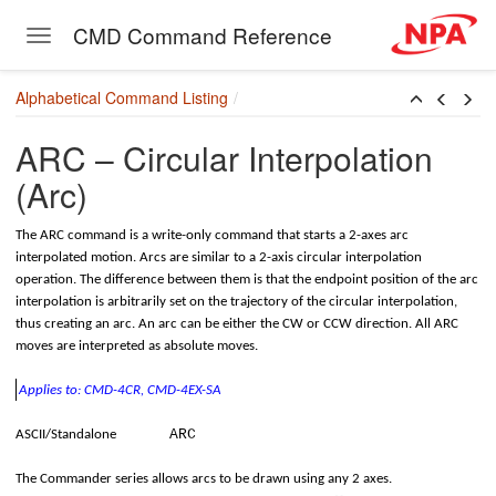
CMD Command Reference
Toggle navigation
Skip to main content
Alphabetical Command Listing
c)
ARC – Circular Interpolation
(Arc)
The ARC command is a write-only command that starts a 2-axes arc
interpolated motion. Arcs are similar to a 2-axis circular interpolation
operation. The difference between them is that the endpoint position of the arc
interpolation is arbitrarily set on the trajectory of the circular interpolation,
thus creating an arc. An arc can be either the CW or CCW direction. All ARC
moves are interpreted as absolute moves.
Applies to: CMD-4CR, CMD-4EX-SA
ARC
ASCII/Standalone
The Commander series allows arcs to be drawn using any 2 axes.