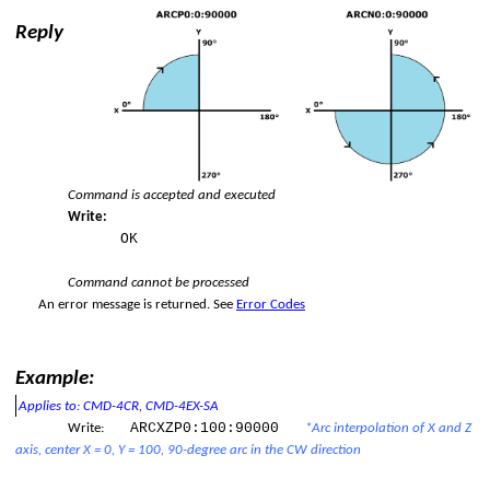
Reply
ation)
polation)
ered interpolation.
Command is accepted and executed
Write:
OK
Command cannot be processed
An error message is returned.
See
Error Codes
op
Example:
Applies to: CMD-4CR, CMD-4EX-SA
ARCXZP0:100:90000
Write:
*Arc interpolation of X and Z
axis, center X = 0, Y = 100, 90-degree arc in the CW direction