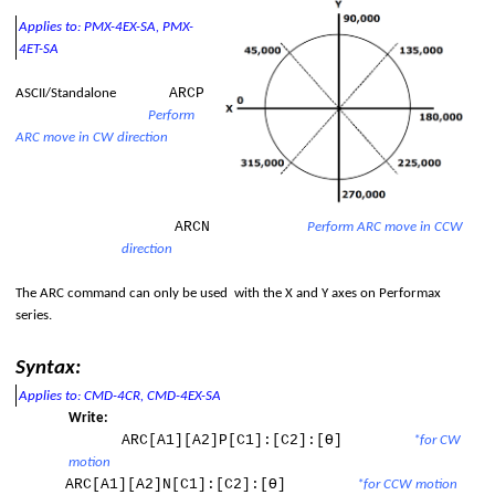
Applies to: PMX-4EX-SA, PMX-
4ET-SA
ARCP
ASCII/Standalone
Perform
ARC move in CW direction
d
ARCN
Perform ARC move in CCW
direction
The ARC command can only be used
with the X and Y axes on
Performax
series
.
Syntax:
Applies to: CMD-4CR, CMD-4EX-SA
Write:
ARC[A1][A2]P[C1]:[C2]:[Ɵ]
*for CW
motion
ARC[A1][A2]N[C1]:[C2]:[Ɵ]
*for CCW motion