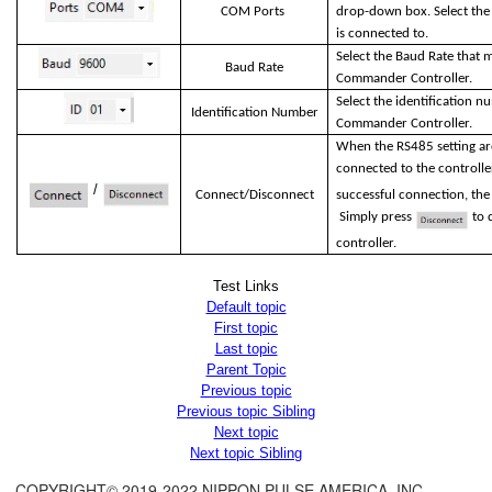
COM Ports
drop-down box. Select th
is connected to.
Select the Baud Rate that m
Baud Rate
Commander Controller.
Select the identification 
Identification Number
Commander Controller.
When the RS485 setting are
connected to the controlle
/
Connect/Disconnect
successful connection, the
Simply press
to d
controller.
Test Links
Default topic
First topic
Last topic
Parent Topic
Previous topic
Previous topic Sibling
Next topic
Next topic Sibling
COPYRIGHT© 2019-2022 NIPPON PULSE AMERICA, INC.