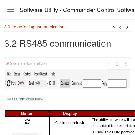
Software Utility - Commander Control Softw
Toggle navigation
Skip to main content
3.0 Establishing communication
3.2 RS485 communication
Button
Display
The utility software will sc
Controller refresh
then added to the port d
All available COM ports on