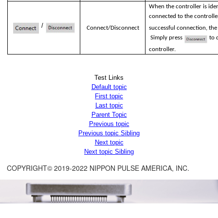
When the controller is ident
connected to the controlle
/
Connect/Disconnect
successful connection, the
Simply press
to d
controller.
Test Links
Default topic
First topic
Last topic
Parent Topic
Previous topic
Previous topic Sibling
Next topic
Next topic Sibling
COPYRIGHT© 2019-2022 NIPPON PULSE AMERICA, INC.