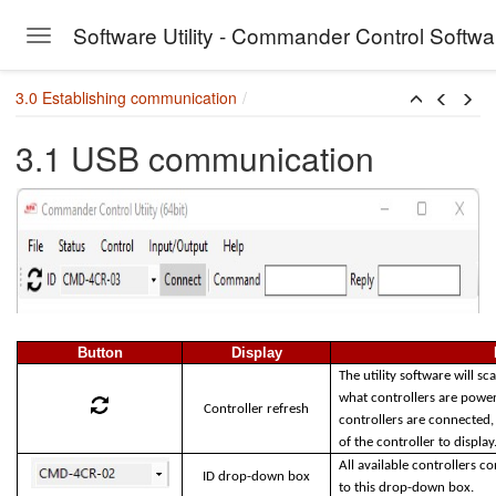
Software Utility - Commander Control Softw
Toggle navigation
Skip to main content
3.0 Establishing communication
3.1 USB communication
Button
Display
The utility software will 
what controllers are powe
Controller refresh
controllers are connected,
of the controller to displa
All available controllers 
ID drop-down box
to this drop-down box.