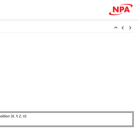
on (X, Y, Z, U)