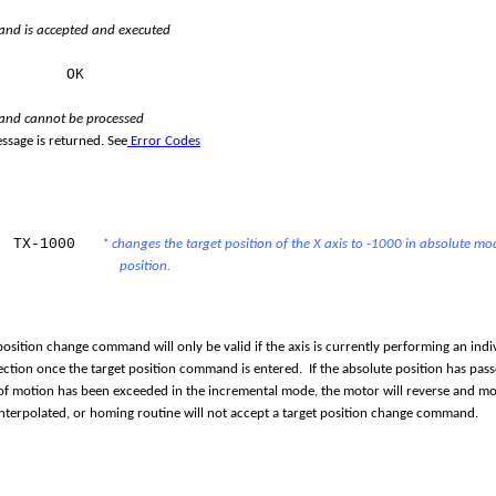
d is accepted and executed
e:
OK
nd cannot be processed
ssage is returned. See
Error Codes
TX-1000
* changes the target position of the X axis to -1000 in absolute mo
position.
position change command will only be valid if the axis is currently performing an indiv
ection once the target position command is entered. If the absolute position has pass
f motion has been exceeded in the incremental mode, the motor will reverse and mov
interpolated, or homing routine will not accept a target position change command.