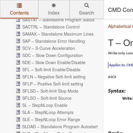
PS – Pulse Speed
CMD Com
Contents
Index
Search
PWM – Pulse Width Modulation Duty Cycle
SASTAT – Standalone Program Status
Skip to main content
Alphabetical
SACTRL – Standalone Control
SAMAX – Standalone Maximum Lines
T – On
SAP – Standalone Error Handling
SCV – S-Curve Acceleration
Write-only comm
SDC – Slow Down Configuration
SDE – Slow Down Enable/Disable
Applies to: C
SFL – Soft-limit Enable/Disable
SFLN – Negative Soft-limit setting
ASCII
SFLP – Positive Soft-limit setting
SFLSD – Soft-limit Stop Mode
Syntax:
SFLSO – Soft-limit Source
Write:
SL – StepNLoop Enable
SLA – StepNLoop Attempts
SLE – StepNLoop Error Range
SLOAD – Standalone Program Autostart