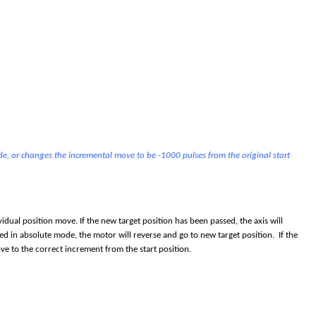
de, or changes the incremental move to be -1000 pulses from the original start
idual position move. If the new target position has been passed, the axis will
ed in absolute mode, the motor will reverse and go to new target position. If the
e to the correct increment from the start position.