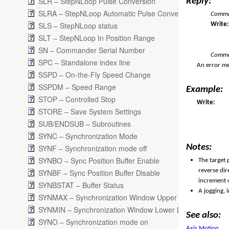
SLR – StepNLoop Pulse Conversion
Reply:
SLRA – StepNLoop Automatic Pulse Conversion
Comman
SLS – StepNLoop status
Writ
SLT – StepNLoop In Position Range
SN – Commander Serial Number
Comma
SPC – Standalone index line
An error me
SSPD – On-the-Fly Speed Change
SSPDM – Speed Range
Example:
STOP – Controlled Stop
Write:
STORE – Save System Settings
SUB/ENDSUB – Subroutines
SYNC – Synchronization Mode
Notes:
SYNF – Synchronization mode off
SYNBO – Sync Position Buffer Enable
The target 
reverse dir
SYNBF – Sync Position Buffer Disable
increment o
SYNBSTAT – Buffer Status
A jogging, 
SYNMAX – Synchronization Window Upper Limit
SYNMIN – Synchronization Window Lower Limit
See also:
SYNO – Synchronization mode on
Axis Motion