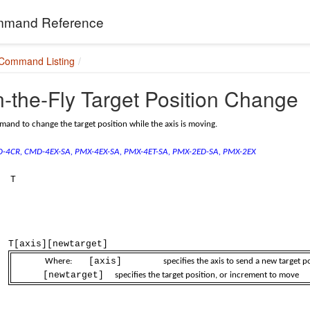
mand Reference
 Command Listing
-the-Fly Target Position Change
and to change the target position while the axis is moving.
MD-4CR, CMD-4EX-SA,
PMX-4EX-SA, PMX-4ET-SA,
PMX-2ED-SA, PMX-2EX
T
T[axis][newtarget]
[axis]
Where:
specifies the axis to send a new target positi
[newtarget]
specifies the target position, or increment to move