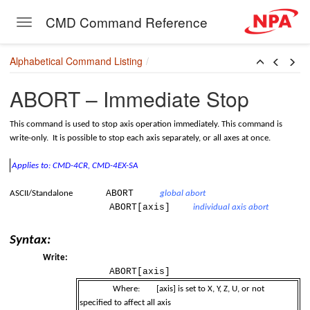
 Controller Family
CMD Command Reference
Toggle navigation
Skip to main content
Alphabetical Command Listing
ABORT – Immediate Stop
This command is used to stop axis operation immediately. This command is
write-only. It is possible to stop each axis separately, or all axes at once.
Applies to: CMD-4CR, CMD-4EX-SA
ABORT
c)
ASCII/Standalone
global abort
ABORT[axis]
individual axis abort
Syntax:
Write:
ABORT[axis]
Where:
[axis] is set to X, Y, Z, U, or not
specified to affect all axis