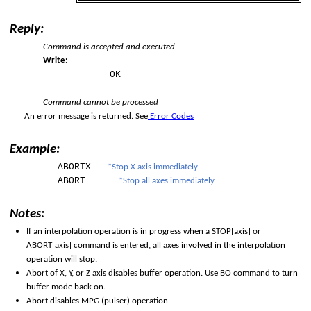
Reply:
Command is accepted and executed
Write:
OK
Command cannot be processed
An error message is returned. See
Error Codes
Example:
ABORTX
*Stop X axis immediately
ABORT
*Stop all axes immediately
Notes:
d
If an interpolation operation is in progress when a STOP[axis] or
ABORT[axis] command is entered, all axes involved in the interpolation
operation will stop.
Abort of X, Y, or Z axis disables buffer operation. Use BO command to turn
buffer mode back on.
Abort disables MPG (pulser) operation.