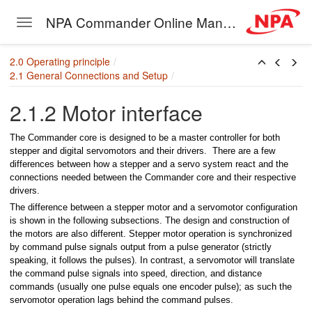
er
NPA Commander Online Manual
Toggle navigation
 external trigger
Skip to main content
2.0 Operating principle
2.1 General Connections and Setup
2.1.2 Motor interface
The Commander core is designed to be a master controller for both
stepper and digital servomotors and their drivers. There are a few
differences between how a stepper and a servo system react and the
connections needed between the Commander core and their respective
drivers.
puts
The difference between a stepper motor and a servomotor configuration
is shown in the following subsections. The design and construction of
nput signals
the motors are also different. Stepper motor operation is synchronized
by command pulse signals output from a pulse generator (strictly
t Switches
speaking, it follows the pulses). In contrast, a servomotor will translate
the command pulse signals into speed, direction, and distance
wdown switches
commands (usually one pulse equals one encoder pulse); as such the
servomotor operation lags behind the command pulses.
e switch