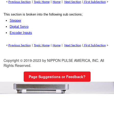
<
Previous Section
|
Topic Home
|
Home
|
Next Section
|
First SubSection
>
Limits
This section is broken into the following sub sections;
stop
Stepper
Digital Servo
t
Encoder Inputs
e generator (MPG) inputs
<
Previous Section
|
Topic Home
|
Home
|
Next Section
|
First SubSection
>
Outputs
igital Inputs
Copyright © 2019-2023 by NIPPON PULSE AMERICA, INC. All
Rights Reserved.
igital Output
Page Suggestions or Feedback?
ut/output
Digital I/O
/output
 modulated Outputs