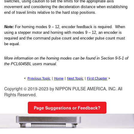
switches, using caution to set the limits for the appropriate axis
movement and considering the deceleration distance when establishing
end of travel limits relative to the hard stop positions.
Note:
For homing modes 9 – 12, encoder feedback is required. When
using a stepper motor and homing with modes 9 – 12, an encoder is
required and the command pulse count and encoder pulse count must
be equal.
More information on the homing modes can be found in Section 9-5-1 of
the PCL6045BL users manual.
<
Previous Topic
|
Home
|
Next Topic
|
First Chapter
>
Copyright © 2019-2023 by NIPPON PULSE AMERICA, INC. All
Rights Reserved.
Page Suggestions or Feedback?
nal Move