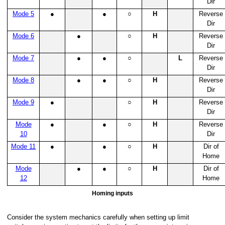
Dir
Mode 5
●
●
○
H
Reverse
Dir
Mode 6
●
○
H
Reverse
Dir
Mode 7
●
●
○
L
Reverse
Dir
Mode 8
●
●
○
H
Reverse
Dir
Mode 9
●
○
H
Reverse
Dir
Mode
●
●
○
H
Reverse
10
Dir
Mode 11
●
●
○
H
Dir of
Home
Mode
●
●
○
H
Dir of
12
Home
Homing inputs
Consider the system mechanics carefully when setting up limit