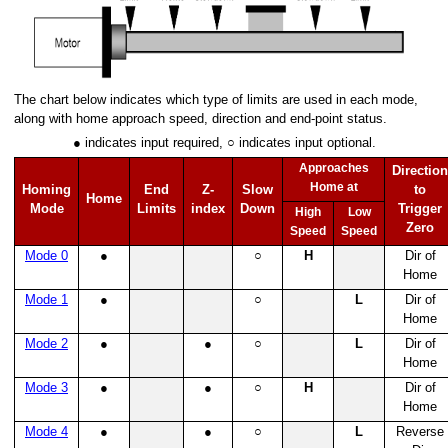
gle Thread with error handling
lti-thread
ti-thread with subroutine
The chart below indicates which type of limits are used in each mode,
along with home approach speed, direction and end-point status.
Multi-thread with subroutine
● indicates input required, ○ indicates input optional.
Approaches
Direction
Home at
Homing
End
Z-
Slow
to
Home
Mode
Limits
index
Down
Trigger
High
Low
Zero
Speed
Speed
Mode 0
●
○
H
Dir of
Home
Mode 1
●
○
L
Dir of
Home
Mode 2
●
●
○
L
Dir of
Home
ns
Mode 3
●
●
○
H
Dir of
Home
Mode 4
●
●
○
L
Reverse