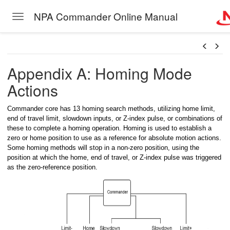
NPA Commander Online Manual
Toggle navigation
Skip to main content
Appendix A: Homing Mode
Actions
Commander core has 13 homing search methods, utilizing home limit,
ngle Thread
end of travel limit, slowdown inputs, or Z-index pulse, or combinations of
these to complete a homing operation. Homing is used to establish a
gle Thread with buffer
zero or home position to use as a reference for absolute motion actions.
Some homing methods will stop in a non-zero position, using the
ngle Thread
position at which the home, end of travel, or Z-index pulse was triggered
as the zero-reference position.
ngle Thread
ngle Thread
ngle Thread with subroutine