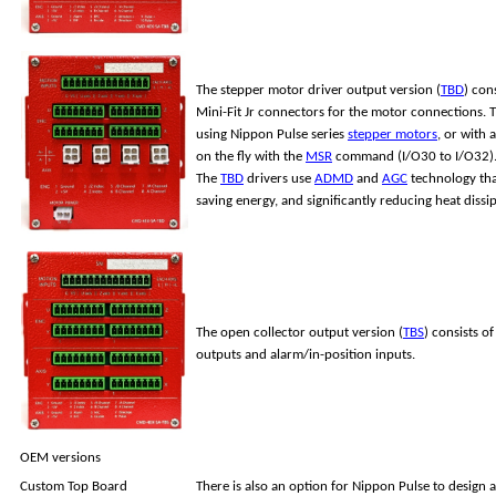
The stepper motor driver output version (
TBD
) con
Mini-Fit Jr connectors for the motor connections. T
using Nippon Pulse series
stepper motors
, or with
on the fly with the
MSR
command (I/O30 to I/O32)
The
TBD
drivers use
ADMD
and
AGC
technology that
saving energy, and significantly reducing heat dissi
The open collector output version (
TBS
) consists o
outputs and alarm/in-position inputs.
OEM versions
Custom Top Board
There is also an option for Nippon Pulse to design