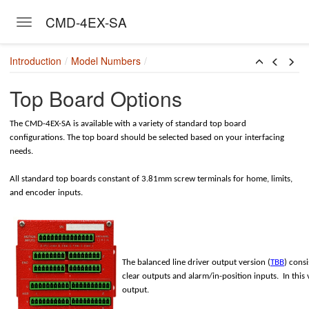
CMD-4EX-SA
Toggle navigation
Skip to main content
Introduction
Model Numbers
Top Board Options
The CMD-4EX-SA is available with a variety of standard top board
configurations. The top board should be selected based on your interfacing
needs.
All standard top boards constant of 3.81mm screw terminals for home, limits,
and encoder inputs.
The balanced line driver output version (
TBB
) cons
clear outputs and alarm/in-position inputs. In this
output.