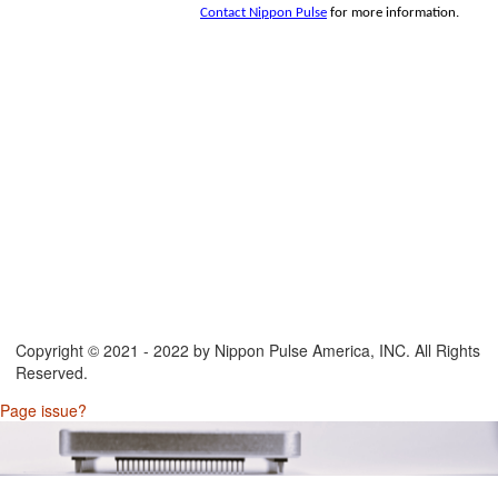
Contact Nippon Pulse
for more information.
Copyright © 2021 - 2022 by Nippon Pulse America, INC. All Rights
Reserved.
Page issue?