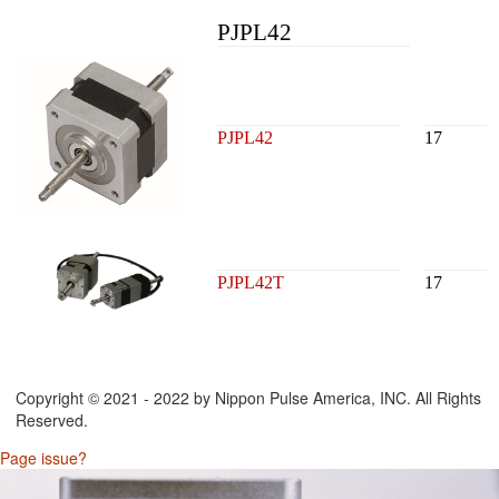
PJPL42
PJPL42
17
PJPL42T
17
Copyright © 2021 - 2022 by Nippon Pulse America, INC. All Rights
Reserved.
Page issue?