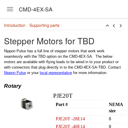
CMD-4EX-SA
Toggle navigation
Skip to main content
Introduction
Supporting parts
Stepper Motors for TBD
Nippon Pulse has a full line of stepper motors that work work
seamlessly with the TBD option on the CMD-4EX-SA. The below
motors are available with flying leads to be wired in to your product or
with connectors that plug directly in to the CMD-4EX-SA-TBD. Contact
Nippon Pulse
or your
local representative
for more information.
Rotary
PJE20T
Part #
NEMA
size
PJE20T -28E14
8
PJE20T -40E14
8