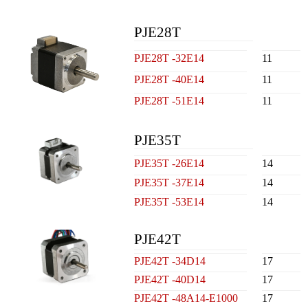
PJE28T
PJE28T -32E14
11
PJE28T -40E14
11
PJE28T -51E14
11
PJE35T
PJE35T -26E14
14
PJE35T -37E14
14
PJE35T -53E14
14
PJE42T
PJE42T -34D14
17
PJE42T -40D14
17
PJE42T -48A14-E1000
17