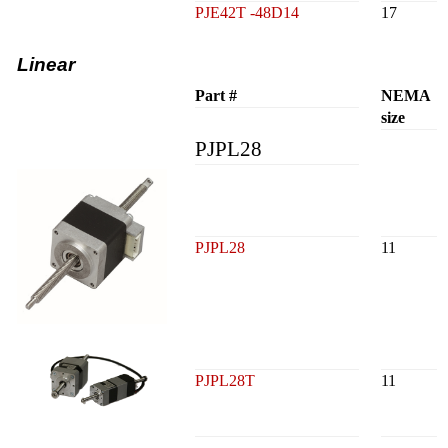
PJE42T -48D14
17
Linear
Part #
NEMA
size
PJPL28
PJPL28
11
PJPL28T
11