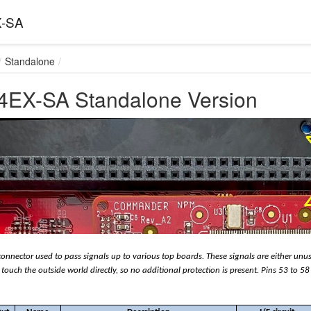
-SA
Standalone
EX-SA Standalone Version
connector used to pass signals up to various top boards. These signals are either unu
touch the outside world directly, so no additional protection is present. Pins 53 to 58