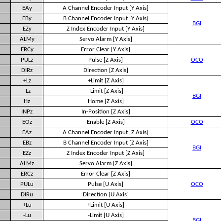
EAy
A Channel Encoder Input [Y Axis]
EBy
B Channel Encoder Input [Y Axis]
BGI
EZy
Z Index Encoder Input [Y Axis]
ALMy
Servo Alarm [Y Axis]
ERCy
Error Clear [Y Axis]
PULz
Pulse [Z Axis]
OCO
DIRz
Direction [Z Axis]
+Lz
+Limit [Z Axis]
-Lz
-Limit [Z Axis]
BGI
Hz
Home [Z Axis]
INPz
In-Position [Z Axis]
EOz
Enable [Z Axis]
OCO
EAz
A Channel Encoder Input [Z Axis]
EBz
B Channel Encoder Input [Z Axis]
BGI
EZz
Z Index Encoder Input [Z Axis]
ALMz
Servo Alarm [Z Axis]
ERCz
Error Clear [Z Axis]
PULu
Pulse [U Axis]
OCO
DIRu
Direction [U Axis]
+Lu
+Limit [U Axis]
-Lu
-Limit [U Axis]
BGI