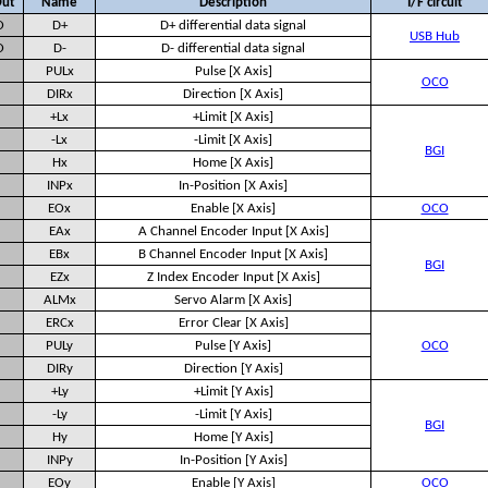
Out
Name
Description
I/F circuit
O
D+
D+ differential data signal
USB Hub
O
D-
D- differential data signal
PULx
Pulse [X Axis]
OCO
DIRx
Direction [X Axis]
+Lx
+Limit [X Axis]
-Lx
-Limit [X Axis]
BGI
Hx
Home [X Axis]
INPx
In-Position [X Axis]
EOx
Enable [X Axis]
OCO
EAx
A Channel Encoder Input [X Axis]
EBx
B Channel Encoder Input [X Axis]
BGI
EZx
Z Index Encoder Input [X Axis]
ALMx
Servo Alarm [X Axis]
ERCx
Error Clear [X Axis]
PULy
Pulse [Y Axis]
OCO
DIRy
Direction [Y Axis]
+Ly
+Limit [Y Axis]
-Ly
-Limit [Y Axis]
BGI
Hy
Home [Y Axis]
INPy
In-Position [Y Axis]
EOy
Enable [Y Axis]
OCO