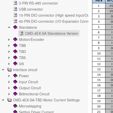
Pin #
In/
3-PIN RS-485 connector
1
I/
USB connector
2
I/
10-PIN DIO connector (High speed Input/Output)
3
O
40-PIN DIO connector (I/O Expansion Connector)
4
O
Standalone
5
I
CMD-4EX-SA Standalone Version
6
I
7
I
Motion/Encoder
8
I
TBB
9
O
TBD
10
I
TBS
11
I
I26
12
I
Interface circuit
13
I
Power
14
O
15
O
Input Circuit
16
O
Output Circuit
17
I
Bidirectional Circuit
18
I
CMD-4EX-SA-TBD Motor Current Settings
19
I
Microstepping
20
I
Setting Driver Current
21
O