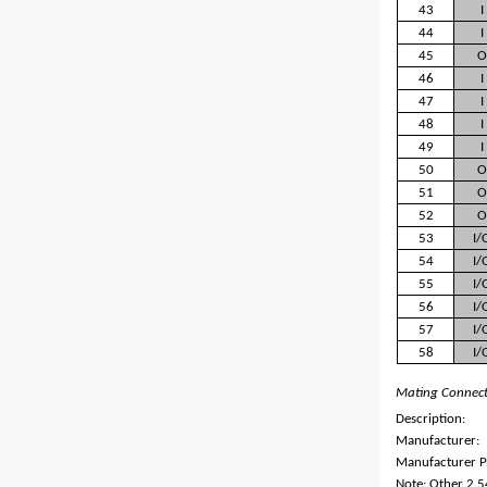
43
I
44
I
45
O
46
I
47
I
48
I
49
I
50
O
51
O
52
O
53
I/
54
I/
55
I/
56
I/
57
I/
58
I/
Mating Connec
Description:
Manufacturer:
Manufacturer P
Note: Other 2.5