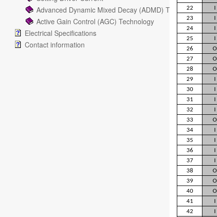
Advanced Dynamic Mixed Decay (ADMD) Technology
22
I
23
I
Active Gain Control (AGC) Technology
24
I
Electrical Specifications
25
I
Contact information
26
O
27
O
28
O
29
I
30
I
31
I
32
I
33
O
34
I
35
I
36
I
37
I
38
O
39
O
40
O
41
I
42
I