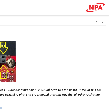
sed (TBS does not take pins 1, 2, 53-58) or go to a top board. These 58 pins are
 are general IO pins, and are protected the same way that all other IO pins are.