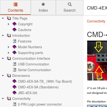
CMD-4EX
Contents
Index
Search
Skip to main content
Title Page
Connectivity
Copyright
Cautions
CMD-4
Introduction
Features
Model Numbers
Supporting parts
Communication Interface
USB Communication
Serial Communication
Dimensions
CMD-4EX-SA-TB_ (With Top Board)
CMD-4EX-SA (Standalone)
J7 is an 58-pin 
JBD-4EX-I26
not designed to 
Connectivity
Pin description:
2-PIN Logic power connector