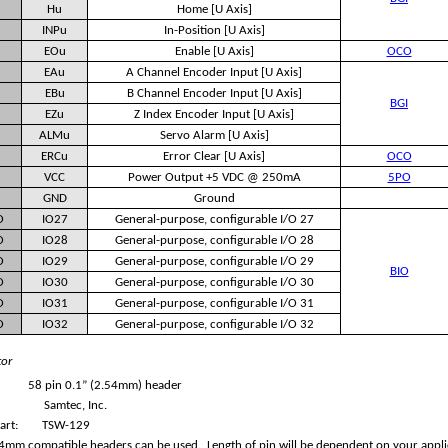
Hu
Home [U Axis]
INPu
In-Position [U Axis]
EOu
Enable [U Axis]
OCO
EAu
A Channel Encoder Input [U Axis]
EBu
B Channel Encoder Input [U Axis]
BGI
EZu
Z Index Encoder Input [U Axis]
ALMu
Servo Alarm [U Axis]
ERCu
Error Clear [U Axis]
OCO
VCC
Power Output +5 VDC @ 250mA
5PO
GND
Ground
O
IO27
General-purpose, configurable I/O 27
O
IO28
General-purpose, configurable I/O 28
O
IO29
General-purpose, configurable I/O 29
BIO
O
IO30
General-purpose, configurable I/O 30
O
IO31
General-purpose, configurable I/O 31
O
IO32
General-purpose, configurable I/O 32
tor
58 pin 0.1” (2.54mm) header
Samtec, Inc.
art:
TSW-129
4mm compatible headers can be used. Length of pin will be dependent on your appli