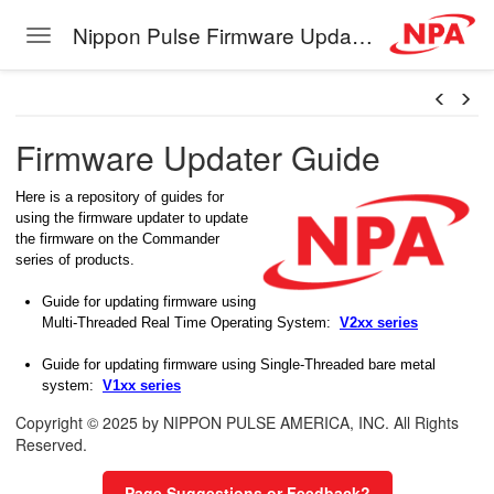
Nippon Pulse Firmware Update Guide
Toggle navigation
Skip to main content
Firmware Updater Guide
Here is a repository of guides for
using the firmware updater to update
the firmware on the Commander
series of products.
Guide for updating firmware using
Multi-Threaded Real Time Operating System:
V2xx series
Guide for updating firmware using Single-Threaded bare metal
system:
V1xx series
Copyright © 2025 by NIPPON PULSE AMERICA, INC. All Rights
Reserved.
Page Suggestions or Feedback?