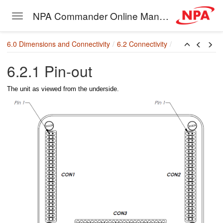
NPA Commander Online Manual
Toggle navigation
Skip to main content
6.0 Dimensions and Connectivity
6.2 Connectivity
agram
6.2.1 Pin-out
 Functions
The unit as viewed from the underside.
rint
ons