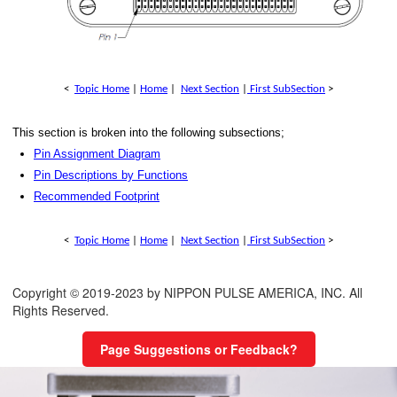
<
Topic Home
|
Home
|
Next Section
|
First SubSection
>
This section is broken into the following subsections;
Pin Assignment Diagram
Pin Descriptions by Functions
Recommended Footprint
<
Topic Home
|
Home
|
Next Section
|
First SubSection
>
Copyright © 2019-2023 by NIPPON PULSE AMERICA, INC. All
Rights Reserved.
Page Suggestions or Feedback?