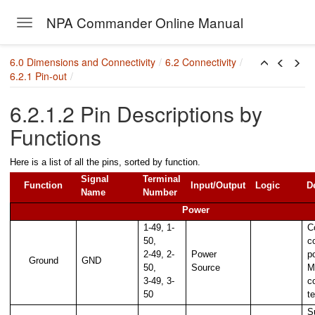
NPA Commander Online Manual
Toggle navigation
Skip to main content
6.0 Dimensions and Connectivity
6.2 Connectivity
6.2.1 Pin-out
6.2.1.2 Pin Descriptions by
Functions
Here is a list of all the pins, sorted by function.
Signal
Terminal
Function
Input/Output
Logic
D
Name
Number
Power
1-49, 1-
C
50,
c
2-49, 2-
Power
p
Ground
GND
50,
Source
M
3-49, 3-
c
50
t
 in a system
S