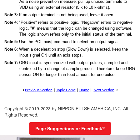
As a noise prevention measure, pull up unused terminals to
VDD using an external resistor (5 k to 10 k-ohms).
Note 3:
If an output terminal is not being used, leave it open.
Note 4:
"Positive" refers to positive logic. "Negative" refers to negative
logic. "#" means that the logic can be changed using software.
The logic shown refers only to the initial status of the terminal.
Note 5:
Use the POL[axis] command to select an output signal.
Note 6:
When a deceleration stop (Slow Down) is selected, keep the
input signal ON until an axis stops.
Note 7:
ORG input is synchronized with output pulses, sampled and
controlled by a change of sampling result. Therefore, keep ORG
sensor ON for longer than feed amount for one pulse.
<
Previous Section
|
Topic Home
|
Home
|
Next Section
>
Copyright © 2019-2023 by NIPPON PULSE AMERICA, INC. All
Rights Reserved.
Page Suggestions or Feedback?