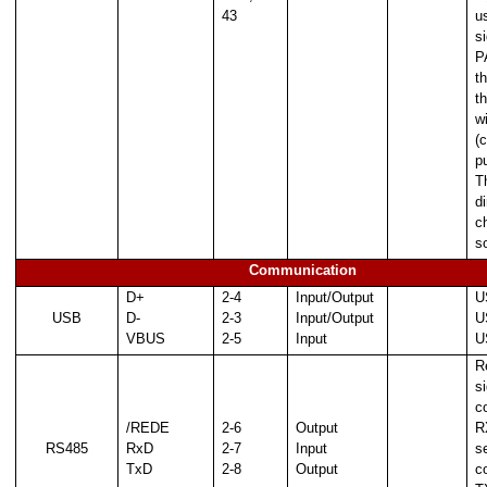
43
us
s
P
t
t
w
(
p
T
d
c
s
Communication
D+
2-4
Input/Output
U
USB
D-
2-3
Input/Output
U
VBUS
2-5
Input
U
R
si
c
/REDE
2-6
Output
R
RS485
RxD
2-7
Input
se
TxD
2-8
Output
c