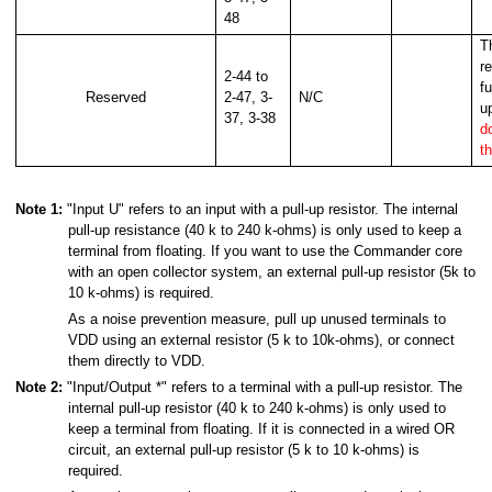
48
T
r
2-44 to
f
Reserved
2-47, 3-
N/C
u
37, 3-38
d
t
Note 1:
"Input U" refers to an input with a pull-up resistor. The internal
pull-up resistance (40 k to 240 k-ohms) is only used to keep a
terminal from floating. If you want to use the Commander core
with an open collector system, an external pull-up resistor (5k to
10 k-ohms) is required.
As a noise prevention measure, pull up unused terminals to
VDD using an external resistor (5 k to 10k-ohms), or connect
them directly to VDD.
Note 2:
"Input/Output *" refers to a terminal with a pull-up resistor. The
internal pull-up resistor (40 k to 240 k-ohms) is only used to
keep a terminal from floating. If it is connected in a wired OR
circuit, an external pull-up resistor (5 k to 10 k-ohms) is
required.