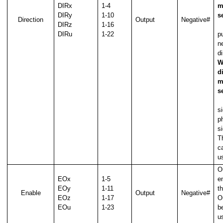
DIRx
1-4
m
DIRy
1-10
s
Direction
Output
Negative#
DIRz
1-16
O
DIRu
1-22
p
ne
di
W
d
m
s
O
s
p
s
T
c
u
O
EOx
1-5
e
EOy
1-11
t
Enable
Output
Negative#
EOz
1-17
O
EOu
1-23
b
u