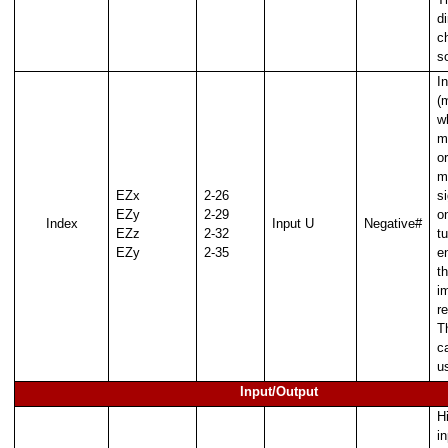
d
c
s
I
(
w
m
or
m
EZx
2-26
si
EZy
2-29
o
Index
Input U
Negative#
EZz
2-32
tu
EZy
2-35
e
t
i
re
T
c
e Thread
u
Input/Output
 Thread with buffer
H
e Thread
i