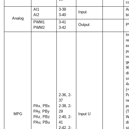
c
AI1
3-39
A
Input
AI2
3-40
b
Analog
PWM1
3-41
Output
P
PWM2
3-42
In
r
e
p
m
g
9
d
s
4x
(
2-36, 2-
P
37
ne
PAx, PBx
2-38, 2-
p
PAy, PBy
29
(
MPG
Input U
PAz, PBz
2-40, 2-
W
PAu, PBu
41
d
2-42, 2-
s