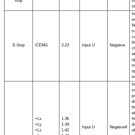
stop
s
s
In
e
W
i
ca
th
E-Stop
/CEMG
2-23
Input U
Negative
c
wh
op
m
o
i
In
si
po
d
t
w
+Lx
1-36
th
+Ly
1-39
d
Input U
Negative#
+Lz
1-42
of