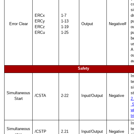
c
Multiplier/Divider
s
ERCx
1-7
d
ERCy
1-13
p
ion
Error Clear
Output
Negative#
ERCz
1-19
o
ERCu
1-25
p
b
u
A
o
av
Safety
I
te
s
Simultaneous
s
/CSTA
2-22
Input/Output
Negative
Start
2
S
nd
w
tr
I
Simultaneous
te
/CSTP
2.21
Input/Output
Negative