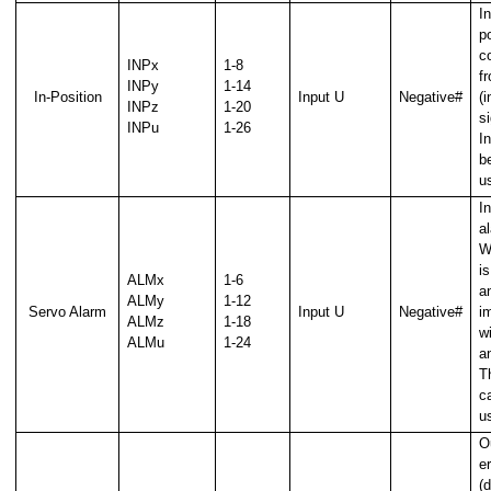
I
p
c
INPx
1-8
f
INPy
1-14
In-Position
Input U
Negative#
(i
INPz
1-20
si
INPu
1-26
et position change)
I
b
u
I
l)
a
W
i
ALMx
1-6
a
ALMy
1-12
Servo Alarm
Input U
Negative#
i
ALMz
1-18
wi
ALMu
1-24
a
T
n
c
u
O
er
al
(d