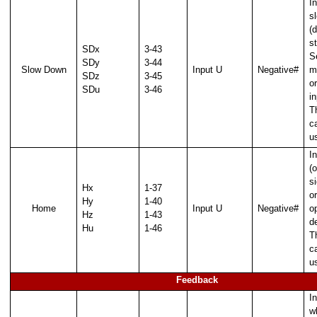
In
s
(
st
SDx
3-43
S
SDy
3-44
Slow Down
Input U
Negative#
m
SDz
3-45
o
SDu
3-46
i
T
c
u
I
(o
s
Hx
1-37
or
Hy
1-40
Home
Input U
Negative#
o
Hz
1-43
d
Hu
1-46
T
c
u
Feedback
In
w