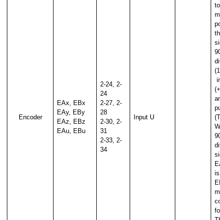
to
m
p
t
si
9
ue
d
(1
i
2-24, 2-
(
24
a
EAx, EBx
2-27, 2-
p
EAy, EBy
28
Encoder
Input U
(
EAz, EBz
2-30, 2-
W
EAu, EBu
31
9
2-33, 2-
d
34
si
E
i
E
m
c
f
T