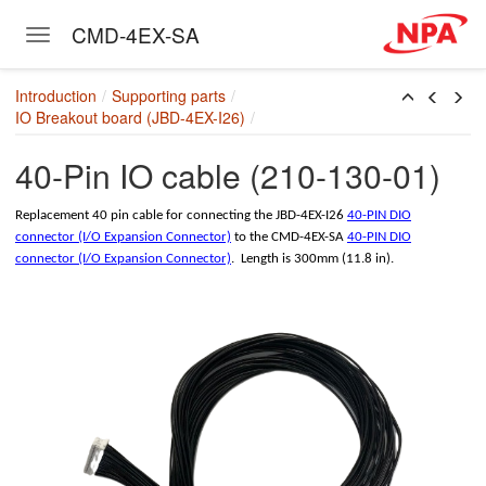
CMD-4EX-SA
Toggle navigation
Skip to main content
Introduction
Supporting parts
IO Breakout board (JBD-4EX-I26)
)
40-Pin IO cable (210-130-01)
Replacement 40 pin cable for connecting the JBD-4EX-I26
40-PIN DIO
-01)
connector (I/O Expansion Connector)
to the CMD-4EX-SA
40-PIN DIO
connector (I/O Expansion Connector)
. Length is 300mm (11.8 in).