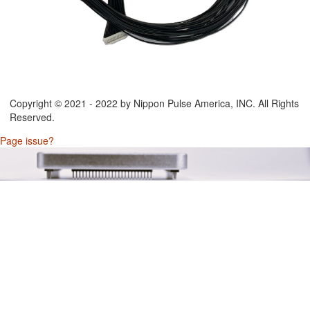
Copyright © 2021 - 2022 by Nippon Pulse America, INC. All Rights
Reserved.
Page issue?
/Output)
onnector)