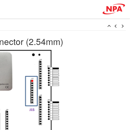
nnector (2.54mm)