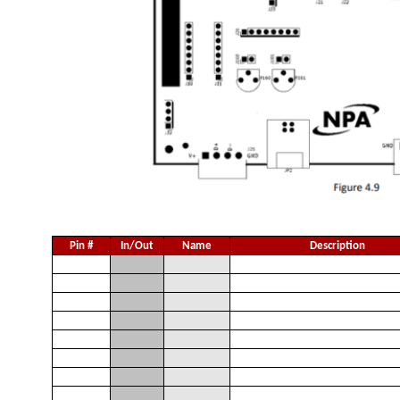
Pin #
In/Out
Name
Description
1
I
V
Opto-Supply +12 to +48 V
S
2
I
V
Opto-Ground
G
3
I
+Lz
+Limit [Z Axis]
4
I
-Lz
-Limit [Z Axis]
5
I
Hz
Home [Z Axis]
6
I
SDz
Slow Down Input [Z Axis]
7
I
+Lu
+Limit [U Axis]
8
I
-Lu
-Limit [U Axis]