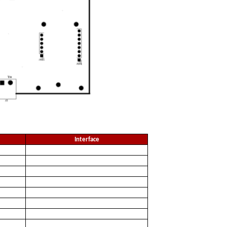
Interface
DC
LHDI
DO