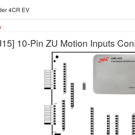
er 4CR EV
y
[J15] 10-Pin ZU Motion Inputs Co