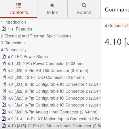
Command
Contents
Index
Search
Skip to main content
1 Introduction
4 Connectivit
1.1. Features
2 Electrical and Thermal Specifications
4.10 
3 Dimensions
4 Connectivity
4.0 LED Power Status
4.1 [J3] 2-Pin Power Connector (5.08mm)
4.2 [J25] 4-Pin RS-485 Connector (3.81mm)
4.3 [J20] 12-Pin DIO Connector (2.54mm)
4.4 [J21] 8-Pin Configurable IO Connector 1 (2.54mm)
4.5 [J22] 8-Pin Configurable IO Connector 2 (2.54mm)
4.6 [J23] 8-Pin Configurable IO Connector 3 (2.54mm)
4.7 [J24] 8-Pin Configurable IO Connector 4 (2.54mm)
4.8 [J26] 8-Pin Analog Input Connector (2.54mm)
4.9 [J14] 10-Pin XY Motion Inputs Connector (2.54mm)
4.10 [J15] 10-Pin ZU Motion Inputs Connector (2.54mm)