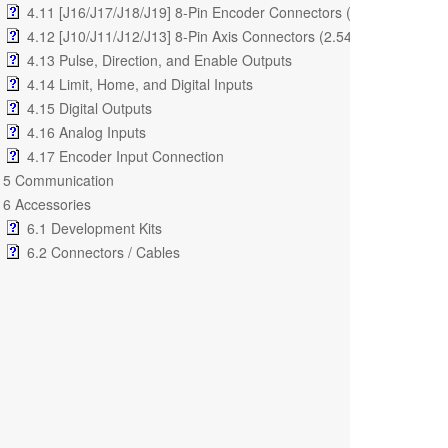
4.11 [J16/J17/J18/J19] 8-Pin Encoder Connectors (2.54mm)
4.12 [J10/J11/J12/J13] 8-Pin Axis Connectors (2.54mm)
4.13 Pulse, Direction, and Enable Outputs
4.14 Limit, Home, and Digital Inputs
4.15 Digital Outputs
4.16 Analog Inputs
4.17 Encoder Input Connection
5 Communication
6 Accessories
6.1 Development Kits
6.2 Connectors / Cables