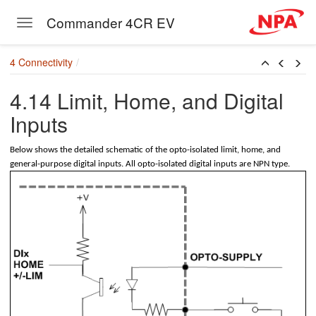
Commander 4CR EV
Toggle navigation
Skip to main content
mm)
4 Connectivity
81mm)
4.14 Limit, Home, and Digital
mm)
Inputs
ctor 1 (2.54mm)
Below shows the detailed schematic of the opto-isolated limit, home, and
ctor 2 (2.54mm)
general-purpose digital inputs. All opto-isolated digital inputs are NPN type.
ctor 3 (2.54mm)
ctor 4 (2.54mm)
r (2.54mm)
nector (2.54mm)
nnector (2.54mm)