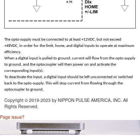
 Connectors (2.54mm)
nnectors (2.54mm)
uts
The opto-supply must be connected to at least +12VDC, but not exceed
+48VDC, in order for the limit, home, and digital inputs to operate at maximum
efficiency.
When a digital input is pulled to ground, current will flow from the opto-supply
to ground, and the optocoupler will then power on and activate the
corresponding input(s).
To deactivate the input, a digital input should be left unconnected or switched
back to the opto-supply. This will stop current from flowing through the
optocoupler to ground.
Copyright © 2019-2023 by NIPPON PULSE AMERICA, INC. All
Rights Reserved.
Page issue?