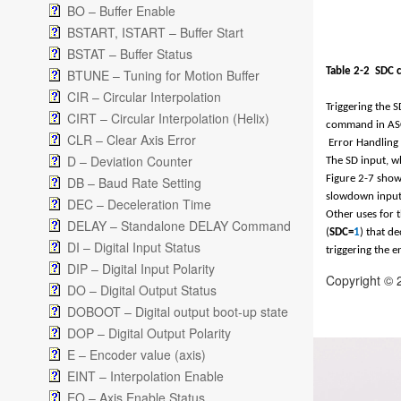
BO – Buffer Enable
BSTART, ISTART – Buffer Start
BSTAT – Buffer Status
Table 2-
2
SDC 
BTUNE – Tuning for Motion Buffer
CIR – Circular Interpolation
Triggering the 
CIRT – Circular Interpolation (Helix)
command in ASC
CLR – Clear Axis Error
Error Handling
D – Deviation Counter
The SD input, wh
Figure 2-7
shows
DB – Baud Rate Setting
slowdown input,
DEC – Deceleration Time
Other uses for t
DELAY – Standalone DELAY Command
(
SDC=
1
) that d
DI – Digital Input Status
triggering the e
DIP – Digital Input Polarity
Copyright © 
DO – Digital Output Status
DOBOOT – Digital output boot-up state
DOP – Digital Output Polarity
E – Encoder value (axis)
EINT – Interpolation Enable
EO – Axis Enable Status