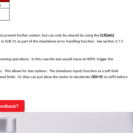
y
d
 not prevent further motion, but can only be cleared by using the
CLR[axis]
in SUB 31 as part of the standalone error handling function. See section
2.7.5
oming operations. In this case the axis would move at HSPD, trigger the
ts. This allows for two options. The slowdown inputs function as a soft limit
end limits. Or they can just allow the motor to decelerate (
SDC=0
) to LSPD before
Feedback?