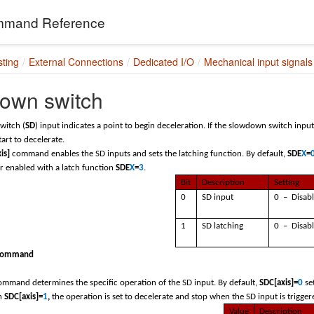
mand Reference
sting
External Connections
Dedicated I/O
Mechanical input signals
own switch
witch (
SD
) input indicates a point to begin deceleration. If the slowdown switch input
tart to decelerate.
is]
command enables the SD inputs and sets the latching function. By default,
SDE
X
=
or enabled with a latch function
SDE
X
=
3
.
Bit
Description
Setting
0
SD input
0 – Disab
1
SD latching
0 – Disab
command
mmand determines the specific operation of the SD input. By default,
SDC[axis]=
0
se
n
SDC[axis]=
1
,
the operation is set to decelerate and stop when the SD input is trigge
Value
Description