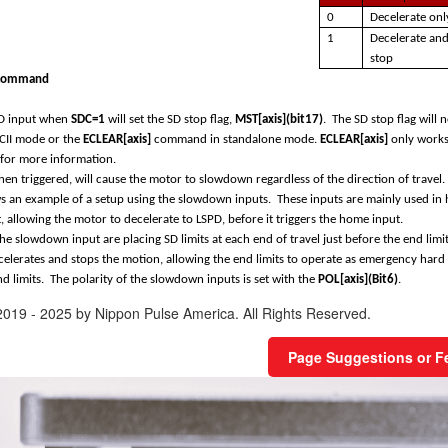
0
Decelerate onl
1
Decelerate an
stop
command
SD input when
SDC=1
will set the SD stop flag,
MST[axis](bit17)
. The SD stop flag will
II mode or the
ECLEAR[axis]
command in standalone mode.
ECLEAR[axis]
only works 
for more information.
en triggered, will cause the motor to slowdown regardless of the direction of travel.
 an example of a setup using the slowdown inputs. These inputs are mainly used in h
 allowing the motor to decelerate to LSPD, before it triggers the home input.
he slowdown input are placing SD limits at each end of travel just before the end limi
ecelerates and stops the motion, allowing the end limits to operate as emergency hard 
nd limits. The polarity of the slowdown inputs is set with the
POL[axis](Bit6)
.
2019 - 2025 by Nippon Pulse America. All Rights Reserved.
Page Suggestions or 