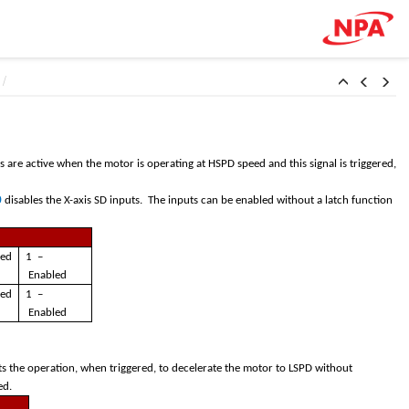
s are active when the motor is operating at HSPD speed and this signal is triggered,
0
disables the X-axis SD inputs. The inputs can be enabled without a latch function
led
1 –
Enabled
led
1 –
Enabled
ts the operation, when triggered, to decelerate the motor to LSPD without
red.