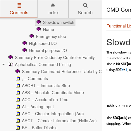
Mechanical input signals
Limit Switches
CMD Com
Contents
Index
Search
Soft-Limits
Skip to main content
Slowdown switch
Functional Li
Home
Emergency stop
Slowd
High speed I/O
General purpose I/O
The slowdown s
Summary Error Codes by Controller Family
the motor will s
Alphabetical Command Listing
The 2-bit
SDE[ax
using
SDE
X
=
1
, 
Summary Command Reference Table by Controller Family
; – Comments
ABORT – Immediate Stop
ABS – Absolute Coordinate Mode
ACC – Acceleration Time
AI – Analog Input
Table 2-
1
SDE 
ARC – Circular Interpolation (Arc)
The
SDC[axis]
co
ARCT – Circular Interpolation (Helix Arc)
stopping. Whe
BF – Buffer Disable