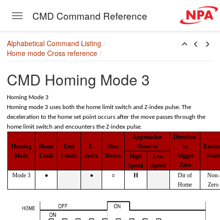
CMD Command Reference
Toggle navigation
[+/-]]
Skip to main content
Alphabetical Command Listing
Home mode Cross reference
CMD Homing Mode 3
Homing Mode 3
Homing mode 3 uses both the home limit switch and Z-index pulse. The
deceleration to the home set point occurs after the move passes through the
home limit switch and encounters the Z-index pulse.
Approaches
Direction
Homing
Home
End
Z-
Slow
Home at
to
Endin
Mode
Limit
Limits
index
Down
Trigger
Point
High
Low
Zero
Speed
Speed
Mode 3
●
●
○
H
Dir of
Non-
Home
Zero