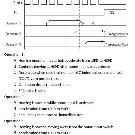
ion)
olation)
Operation 1:
ed interpolation.
Homing operation is started, accelerate from LSPD to HSPD.
Continue moving at HSPD after home limit is encountered.
Decelerate when specified number of Z-Index pulses are counted
(ZCNT), zero position is set.
Operation decelerates and stops.
ERC pulse is sent.
p
Operation 2:
Homing is started while home input is activated.
acceleration from LSPD to HSPD.
End limit is encountered, immediate stop.
Operation 3:
Homing is started moving away from the home input switch.
acceleration from LSPD to HSPD.