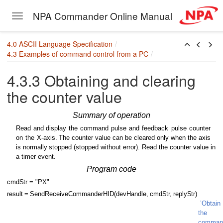
NPA Commander Online Manual
Toggle navigation
Skip to main content
4.0 ASCII Language Specification
4.3 Examples of command control from a PC
4.3.3 Obtaining and clearing
the counter value
Summary of operation
Read
and display
the
command
pulse
and
feedback
pulse
counter
on
the
X-axis.
The counter value can be cleared only when the axis
is normally
stopped (stopped without error). Read the counter value in
a timer event.
Program code
cmd
S
tr = "PX"
result
=
SendReceiveCommanderHID(devHandle,
cmd
S
t
r
,
reply
S
tr)
’Obtain
the
comman