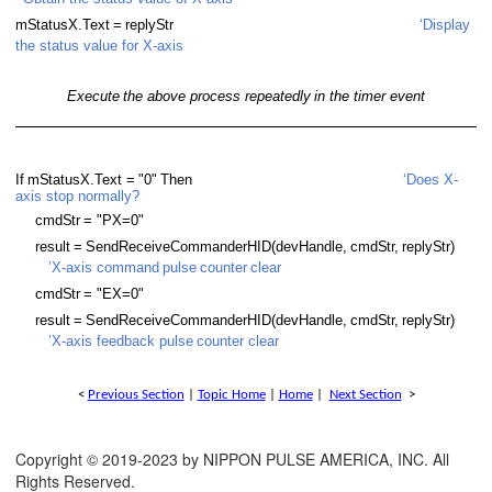
m
S
tatusX.
T
ext
=
reply
S
tr
‘Display
 Thread
the status value for X-axis
Thread with subroutine
Execute
the above process repeatedly
in the timer event
hread with error handling
hread
If
m
S
tatusX.
T
ext =
"0"
Then
‘Does X-
axis stop normally?
hread with subroutine
cmd
S
tr
= "PX=0"
-thread with subroutine
result
=
SendReceiveCommanderHID(devHandle,
cmd
S
t
r
,
reply
S
tr)
’X-axis command
pulse
counter
clear
cmd
S
tr
= "EX=0"
result
=
SendReceiveCommanderHID(devHandle,
cmd
S
t
r
,
reply
S
tr)
’X-axis feedback pulse
counter clear
<
Previous Section
|
Topic Home
|
Home
|
Next Section
>
Copyright © 2019-2023 by NIPPON PULSE AMERICA, INC. All
Rights Reserved.