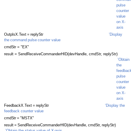
pulse
counter
value
on X-
axis
OutplsX.
T
ext
=
reply
S
tr
’Display
the
command
pulse
counter value
cmd
S
tr = "EX"
result = SendReceiveCommanderHID(devHandle, cmdStr, replyStr)
’Obtain
the
feedbac
pulse
counter
value
 Thread
on X-
axis
Thread with buffer
FeedbackX.
T
ext
=
reply
S
tr
‘Display the
feedback counter value
 Thread
cmd
S
tr
=
"MSTX"
result
=
SendReceiveCommanderHID(devHandle,
cmd
S
t
r
,
reply
S
tr)
 Thread
’Obtain the status value of X-axis