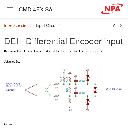
CMD-4EX-SA
Toggle navigation
Skip to main content
Interface circuit
Input Circuit
DEI - Differential Encoder input
Below is the detailed schematic of the Differential Encoder inputs.
Schematic:
Notes: