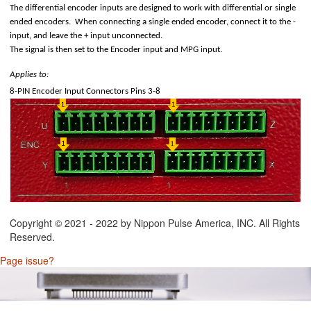
The differential encoder inputs are designed to work with differential or single
ended encoders. When connecting a single ended encoder, connect it to the -
input, and leave the + input unconnected.
The signal is then set to the Encoder input and MPG input.
Applies to:
8-PIN Encoder Input Connectors Pins 3-8
D) Technology
Copyright © 2021 - 2022 by Nippon Pulse America, INC. All Rights
Reserved.
Page issue?