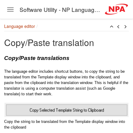
Software Utility - NP Language Editor
Toggle navigation
Skip to main content
Language editor
Copy/Paste translation
Copy/Paste translations
The language editor includes shortcut buttons, to copy the string to be
translated from the Template display window into the clipboard, and
paste from the clipboard into the translation window. This is helpful if the
translator is using a computer translation assist (such as Google
translate) to start their work.
Copy the string to be translated from the Template display window into
the clipboard