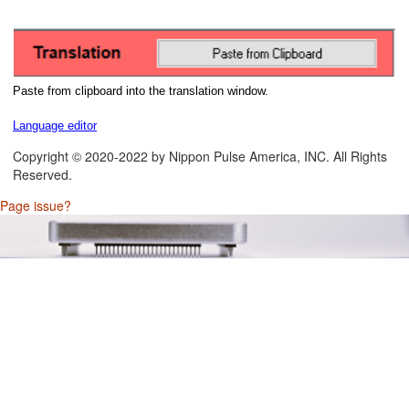
Paste from clipboard into the translation window.
Language editor
Copyright © 2020-2022 by Nippon Pulse America, INC. All Rights
Reserved.
Page issue?