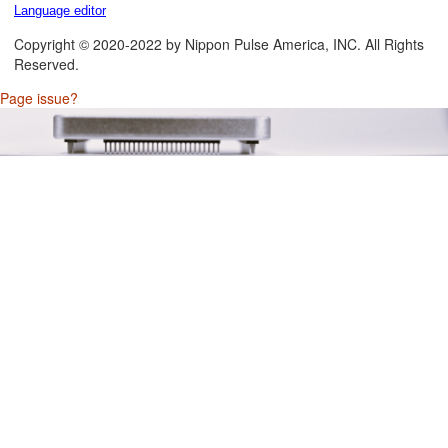
Language editor
Copyright © 2020-2022 by Nippon Pulse America, INC. All Rights
Reserved.
Page issue?