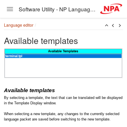
Software Utility - NP Language Editor
Toggle navigation
Skip to main content
Language editor
Available templates
Available templates
By selecting a template, the text that can be translated will be displayed
in the Template Display window.
When selecting a new template, any changes to the currently selected
language packet are saved before switching to the new template.