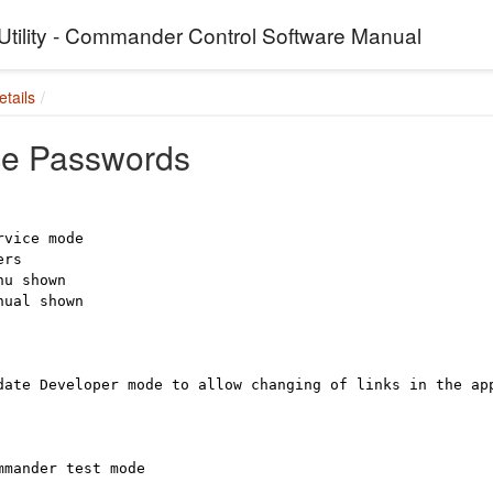
Utility - Commander Control Software Manual
tails
ce Passwords
rvice mode
uers
nu shown
nual shown
date Developer mode to allow changing of links in the a
mmander test mode