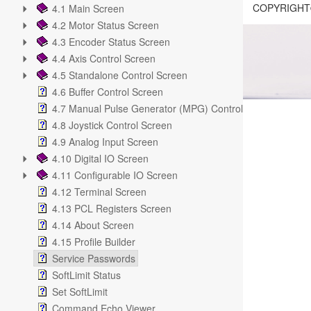
COPYRIGHT©
4.1 Main Screen
4.2 Motor Status Screen
4.3 Encoder Status Screen
4.4 Axis Control Screen
4.5 Standalone Control Screen
4.6 Buffer Control Screen
4.7 Manual Pulse Generator (MPG) Control Screen
4.8 Joystick Control Screen
4.9 Analog Input Screen
4.10 Digital IO Screen
4.11 Configurable IO Screen
4.12 Terminal Screen
4.13 PCL Registers Screen
4.14 About Screen
4.15 Profile Builder
Service Passwords
SoftLimit Status
Set SoftLimit
Command Echo Viewer