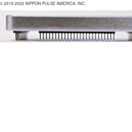
 2019-2022 NIPPON PULSE AMERICA, INC.