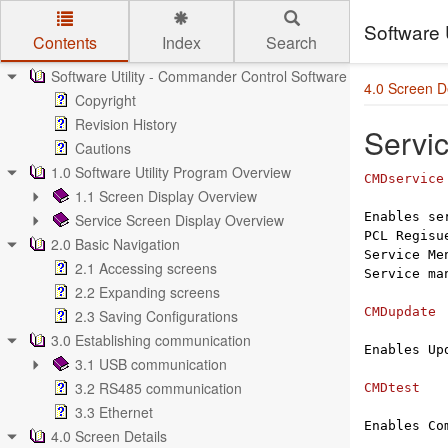
Software 
Contents
Index
Search
Skip to main content
Software Utility - Commander Control Software Manual
4.0 Screen De
Copyright
Revision History
Servi
Cautions
1.0 Software Utility Program Overview
CMDservice
1.1 Screen Display Overview
Enables se
Service Screen Display Overview
PCL Regis
2.0 Basic Navigation
Service Me
2.1 Accessing screens
Service ma
2.2 Expanding screens
CMDupdate
2.3 Saving Configurations
3.0 Establishing communication
Enables Up
3.1 USB communication
3.2 RS485 communication
CMDtest
3.3 Ethernet
Enables Co
4.0 Screen Details