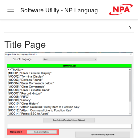
Software Utility - NP Language Editor
Toggle navigation
Skip to main content
Title Page