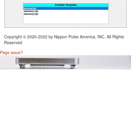
Copyright © 2020-2022 by Nippon Pulse America, INC. All Rights
Reserved.
Page issue?