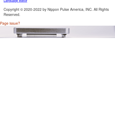
Language editor
Copyright © 2020-2022 by Nippon Pulse America, INC. All Rights
Reserved.
Page issue?