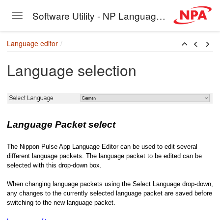
Software Utility - NP Language Editor
Toggle navigation
Skip to main content
Language editor
Language selection
Language Packet select
The Nippon Pulse App Language Editor can be used to edit several
different language packets. The language packet to be edited can be
selected with this drop-down box.
When changing language packets using the Select Language drop-down,
any changes to the currently selected language packet are saved before
switching to the new language packet.