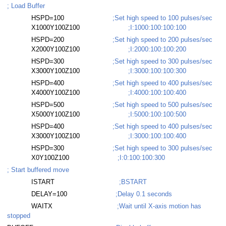
; Load Buffer
HSPD=100
;Set high speed to 100 pulses/sec
X1000Y100Z100
;I:1000:100:100:100
HSPD=200
;Set high speed to 200 pulses/sec
X2000Y100Z100
;I:2000:100:100:200
HSPD=300
;Set high speed to 300 pulses/sec
X3000Y100Z100
;I:3000:100:100:300
HSPD=400
;Set high speed to 400 pulses/sec
X4000Y100Z100
;I:4000:100:100:400
HSPD=500
;Set high speed to 500 pulses/sec
X5000Y100Z100
;I:5000:100:100:500
HSPD=400
;Set high speed to 400 pulses/sec
X3000Y100Z100
;I:3000:100:100:400
HSPD=300
;Set high speed to 300 pulses/sec
X0Y100Z100
;I:0:100:100:300
; Start buffered move
ISTART
;BSTART
DELAY=100
;Delay 0.1 seconds
WAITX
;Wait until X-axis motion has
stopped