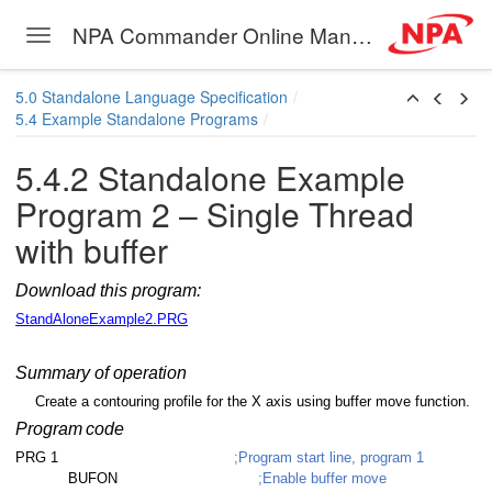
NPA Commander Online Manual
Toggle navigation
read
Skip to main content
ead with buffer
5.0 Standalone Language Specification
5.4 Example Standalone Programs
read
5.4.2 Standalone Example
read
Program 2 – Single Thread
read
with buffer
ead with subroutine
Download this program:
ead with error handling
StandAloneExample2.PRG
ad
Summary of operation
ad with subroutine
Create a contouring profile for the X axis using buffer move function.
Program
code
read with subroutine
PRG 1
;Program start line, program 1
BUFON
;Enable buffer move