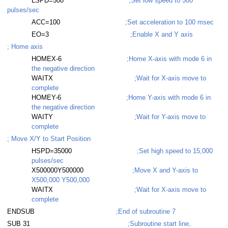
LSPD=500
;Set low speed to 500
pulses/sec
ACC=100
;Set acceleration to 100 msec
EO=3
;Enable X and Y axis
; Home axis
HOMEX-6
;Home X-axis with mode 6 in
the negative direction
WAITX
;Wait for X-axis move to
complete
HOMEY-6
;Home Y-axis with mode 6 in
the negative direction
WAITY
;Wait for Y-axis move to
complete
; Move X/Y to Start Position
HSPD=35000
;Set high speed to 15,000
pulses/sec
X500000Y500000
;Move X and Y-axis to
X500,000 Y500,000
WAITX
;Wait for X-axis move to
complete
ENDSUB
;End of subroutine 7
SUB 31
;Subroutine start line,