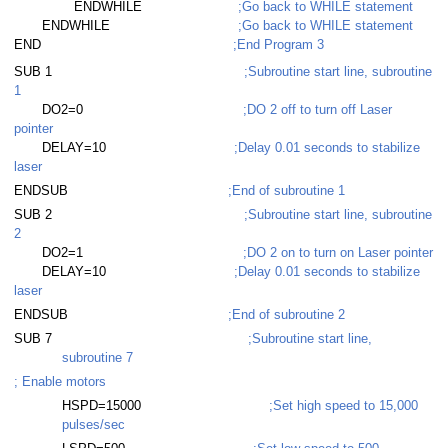
ENDWHILE
;Go back to WHILE statement
ENDWHILE
;Go back to WHILE statement
END
;End Program 3
SUB 1
;Subroutine start line, subroutine
1
DO2=0
;DO 2 off to turn off Laser
pointer
DELAY=10
;Delay 0.01 seconds to stabilize
laser
ENDSUB
;End of subroutine 1
SUB 2
;Subroutine start line, subroutine
2
DO2=1
;DO 2 on to turn on Laser pointer
DELAY=10
;Delay 0.01 seconds to stabilize
laser
ENDSUB
;End of subroutine 2
SUB 7
;Subroutine start line,
subroutine 7
; Enable motors
HSPD=15000
;Set high speed to 15,000
pulses/sec