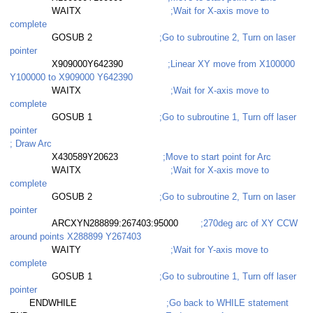
WAITX
;Wait for X-axis move to
complete
GOSUB 2
;Go to subroutine 2, Turn on laser
pointer
X909000Y642390
;Linear XY move from X100000
Y100000 to X909000 Y642390
WAITX
;Wait for X-axis move to
complete
GOSUB 1
;Go to subroutine 1, Turn off laser
pointer
; Draw Arc
X430589Y20623
;Move to start point for Arc
WAITX
;Wait for X-axis move to
complete
GOSUB 2
;Go to subroutine 2, Turn on laser
pointer
ARCXYN288899:267403:95000
;270deg arc of XY CCW
around points X288899 Y267403
WAITY
;Wait for Y-axis move to
read
complete
GOSUB 1
;Go to subroutine 1, Turn off laser
ead with buffer
pointer
ENDWHILE
;Go back to WHILE statement