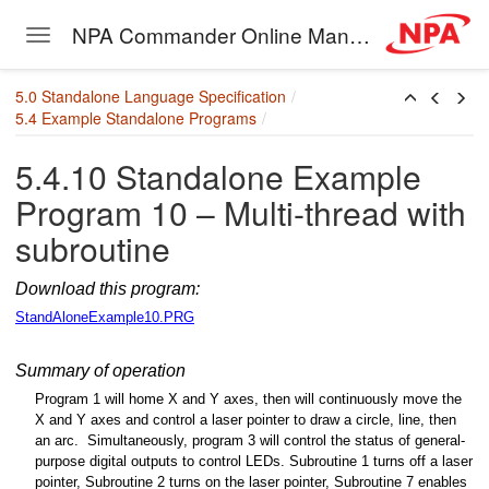
NPA Commander Online Manual
Toggle navigation
Skip to main content
5.0 Standalone Language Specification
5.4 Example Standalone Programs
5.4.10 Standalone Example
Program 10 – Multi-thread with
subroutine
Download this program:
StandAloneExample10.PRG
Summary of operation
Program 1 will home X and Y axes, then will continuously move the
X and Y axes and control a laser pointer to draw a circle, line, then
an arc. Simultaneously, program 3 will control the status of general-
purpose digital
outputs to control LEDs. Subroutine 1 turns off a laser
pointer, Subroutine 2 turns on the laser pointer, Subroutine 7 enables