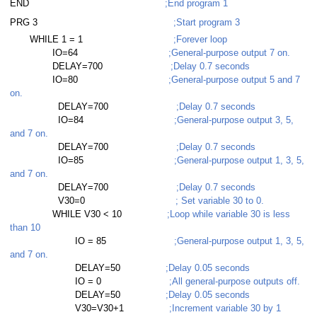
read
END
;End program 1
PRG 3
;Start program 3
read
WHILE 1 = 1
;Forever loop
IO=64
;General-purpose output 7 on.
read
DELAY=700
;Delay 0.7 seconds
IO=80
;General-purpose output 5 and 7
ead with subroutine
on.
DELAY=700
;Delay 0.7 seconds
ead with error handling
IO=84
;General-purpose output 3, 5,
and 7 on.
ad
DELAY=700
;Delay 0.7 seconds
IO=85
;General-purpose output 1, 3, 5,
ad with subroutine
and 7 on.
DELAY=700
;Delay 0.7 seconds
read with subroutine
V30=0
; Set variable 30 to 0.
WHILE V30 < 10
;Loop while variable 30 is less
than 10
IO = 85
;General-purpose output 1, 3, 5,
and 7 on.
DELAY=50
;Delay 0.05 seconds
IO = 0
;All general-purpose outputs off.
DELAY=50
;Delay 0.05 seconds
V30=V30+1
;Increment variable 30 by 1