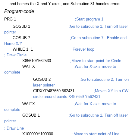
and homes the X and Y axes, and Subroutine 31 handles errors.
Program
code
PRG 1
;Start program 1
GOSUB 1
;Go to subroutine 1, Turn off laser
pointer
GOSUB 7
;Go to subroutine 7, Enable and
Home X/Y
WHILE 1=1
;Forever loop
; Draw Circle
X85610Y562530
;Move to start point for Circle
WAITX
;Wait for X-axis move to
complete
GOSUB 2
;Go to subroutine 2, Turn on
laser pointer
CIRXYP487659:562431
;Moves XY in a CW
circle around points X487659 Y562431
WAITX
;Wait for X-axis move to
complete
GOSUB 1
;Go to subroutine 1, Turn off laser
pointer
; Draw Line
X100000Y100000
;Move to start point of Line