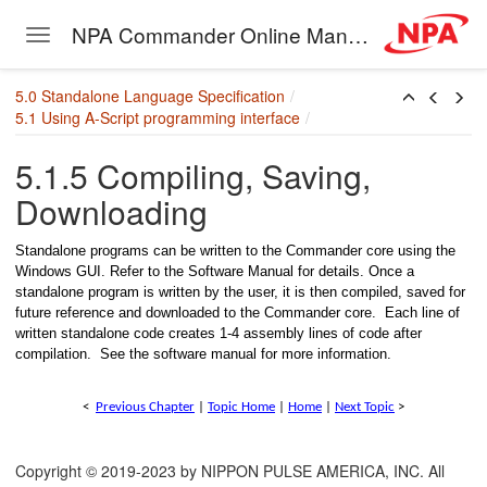
NPA Commander Online Manual
Toggle navigation
Skip to main content
5.0 Standalone Language Specification
5.1 Using A-Script programming interface
5.1.5 Compiling, Saving,
Downloading
Standalone programs can be written to the Commander core using the
– Single Thread
Windows GUI. Refer to the Software Manual for details. Once a
standalone program is written by the user, it is then compiled, saved for
 Single Thread with buffer
future reference and downloaded to the Commander core. Each line of
written standalone code creates 1-4 assembly lines of code after
– Single Thread
compilation. See the software manual for more information.
– Single Thread
<
Previous Chapter
|
Topic Home
|
Home
|
Next Topic
>
– Single Thread
Copyright © 2019-2023 by NIPPON PULSE AMERICA, INC. All
 Single Thread with subroutine