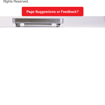
Rights Reserved.
 Single Thread with error handling
Page Suggestions or Feedback?
 Multi-thread
 Multi-thread with subroutine
 – Multi-thread with subroutine
tions