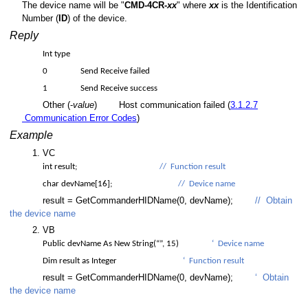
The device name will be "
CMD-4CR-
xx
" where
xx
is the Identification
Number (
ID
) of the device.
Reply
Int type
0
Send Receive failed
1
Send Receive success
Other (-
value
)
Host communication failed (
3.1.2.7
Communication Error Codes
)
Example
VC
int result;
// Function result
char devName[16];
// Device name
C
result = GetCommanderHIDName(0, devName);
// Obtain
the device name
VB
Public devName As New String(“”, 15)
‘ Device name
Dim result as Integer
‘ Function result
er value
result = GetCommanderHIDName(0, devName);
‘ Obtain
the device name