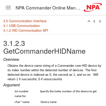
NPA Commander Online Manual
Toggle navigation
er
Skip to main content
3.0 Communication Interface
3.1 USB Communication
3.1.2 HID Communication API
3.1.2.3
HID
GetCommanderHIDName
des
Overview
Obtains the device name string of a Commander core HID device by
its index number within the detected number of devices. The first
detected device is indexed as 0, the second as 1, and so on. Will
return 1 if successful, 0 if unsuccessful.
Argument
int number
Specify the index number of the device to get
name for.
char* name
Device name