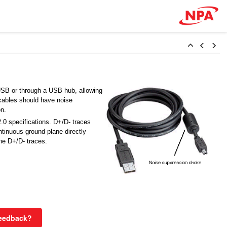
USB or through a USB hub, allowing
cables should have noise
on.
.0 specifications. D+/D- traces
tinuous ground plane directly
the D+/D- traces.
Feedback?