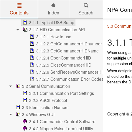
2.7.10 Standalone Run on Boot-Up
3.0 Communication Interface
NPA Comm
Contents
Index
Search
3.1 USB Communication
Skip to main content
3.1.1 Typical USB Setup
3.0 Communic
3.1.2 HID Communication API
3.1.2.1 How to use
3.1.1
3.1.2.2 GetCommanderHIDnumber
3.1.2.3 GetCommanderHIDName
When using a 
3.1.2.4 OpenCommanderHID
for multiple u
suppression ch
3.1.2.5 CloseCommanderHID
When designin
3.1.2.6 SendReceiveCommanderHID
should be the 
3.1.2.7 Communication Error Codes
beneath the D+
3.2 Serial Communication
3.2.1 Communication Port Settings
3.2.2 ASCII Protocol
3.3 Identification Number
Copyright ©
3.4 Windows GUI
3.4.1 Commander Control Software
3.4.2 Nippon Pulse Terminal Utility