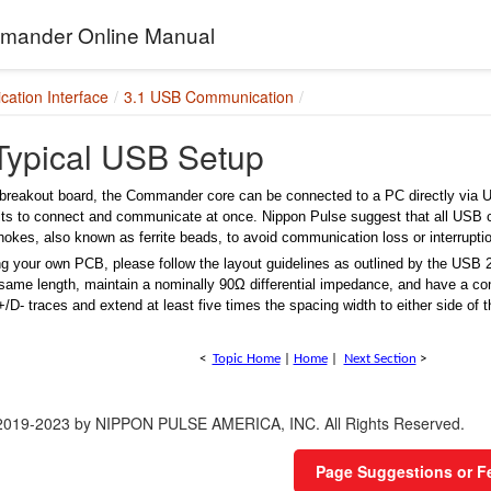
ander Online Manual
ation Interface
3.1 USB Communication
 Typical USB Setup
breakout board, the Commander core can be connected to a PC directly via 
nits to connect and communicate at once. Nippon Pulse suggest that all USB 
okes, also known as ferrite beads, to avoid communication loss or interrupti
g your own PCB, please follow the layout
guidelines as outlined by the USB 2
same length, maintain a nominally 90Ω differential impedance, and have a con
/D- traces and extend at least five times the spacing
width to either side of 
<
Topic Home
|
Home
|
Next Section
>
 2019-2023 by NIPPON PULSE AMERICA, INC. All Rights Reserved.
Page Suggestions or 