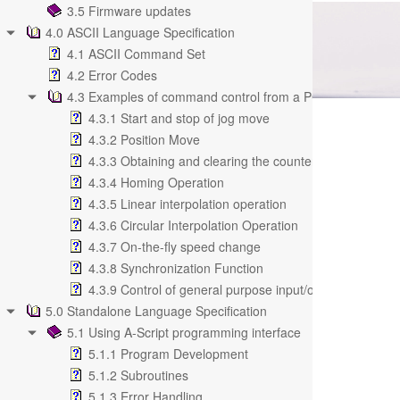
3.5 Firmware updates
4.0 ASCII Language Specification
4.1 ASCII Command Set
4.2 Error Codes
4.3 Examples of command control from a PC
4.3.1 Start and stop of jog move
4.3.2 Position Move
4.3.3 Obtaining and clearing the counter value
4.3.4 Homing Operation
4.3.5 Linear interpolation operation
4.3.6 Circular Interpolation Operation
4.3.7 On-the-fly speed change
4.3.8 Synchronization Function
4.3.9 Control of general purpose input/output
5.0 Standalone Language Specification
5.1 Using A-Script programming interface
5.1.1 Program Development
5.1.2 Subroutines
5.1.3 Error Handling