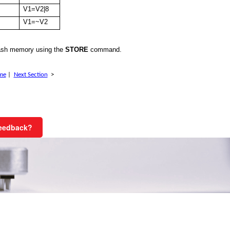
V1=V2|8
V1=~V2
ash memory using the
STORE
command.
me
|
Next Section
>
Feedback?