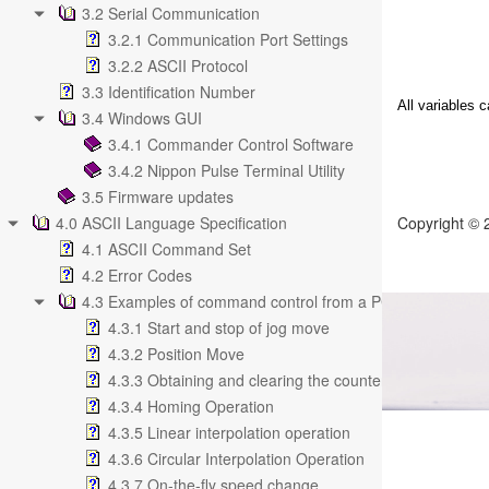
3.2 Serial Communication
3.2.1 Communication Port Settings
3.2.2 ASCII Protocol
3.3 Identification Number
All variables 
3.4 Windows GUI
3.4.1 Commander Control Software
3.4.2 Nippon Pulse Terminal Utility
3.5 Firmware updates
4.0 ASCII Language Specification
Copyright ©
4.1 ASCII Command Set
4.2 Error Codes
4.3 Examples of command control from a PC
4.3.1 Start and stop of jog move
4.3.2 Position Move
4.3.3 Obtaining and clearing the counter value
4.3.4 Homing Operation
4.3.5 Linear interpolation operation
4.3.6 Circular Interpolation Operation
4.3.7 On-the-fly speed change