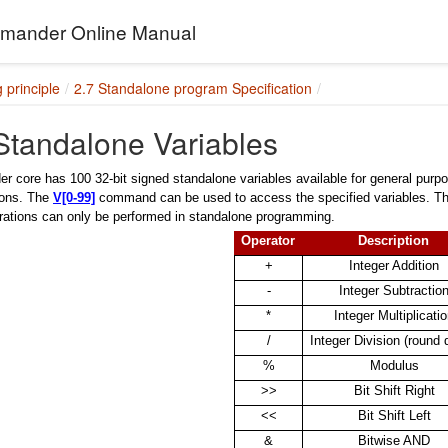
ander Online Manual
 principle
2.7 Standalone program Specification
Standalone Variables
core has 100 32-bit signed standalone variables available for general purpo
ions. The
V[0-99]
command can be used to access the specified variables. The
rations can only be performed in standalone programming.
Operator
Description
+
Integer Addition
-
Integer Subtractio
*
Integer Multiplicati
/
Integer Division (round
%
Modulus
>>
Bit Shift Right
<<
Bit Shift Left
&
Bitwise AND