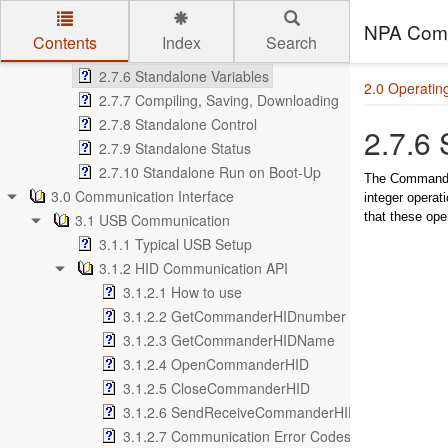
2.7.3 Multi-thread
2.7.4 Subroutines
NPA Comm
Contents
Index
Search
2.7.5 Error Handling
Skip to main content
2.7.6 Standalone Variables
2.0 Operating
2.7.7 Compiling, Saving, Downloading
2.7.8 Standalone Control
2.7.6 
2.7.9 Standalone Status
2.7.10 Standalone Run on Boot-Up
The Commander 
3.0 Communication Interface
integer operat
that these ope
3.1 USB Communication
3.1.1 Typical USB Setup
3.1.2 HID Communication API
3.1.2.1 How to use
3.1.2.2 GetCommanderHIDnumber
3.1.2.3 GetCommanderHIDName
3.1.2.4 OpenCommanderHID
3.1.2.5 CloseCommanderHID
3.1.2.6 SendReceiveCommanderHID
3.1.2.7 Communication Error Codes