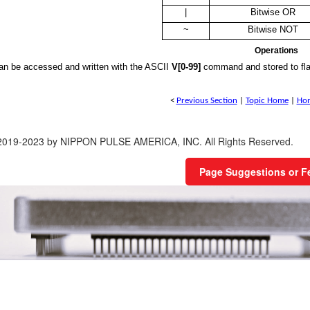
|
Bitwise OR
~
Bitwise NOT
Operations
can be accessed and written with the ASCII
V[0-99]
command and stored to fl
<
Previous Section
|
Topic Home
|
Ho
 2019-2023 by NIPPON PULSE AMERICA, INC. All Rights Reserved.
Page Suggestions or 