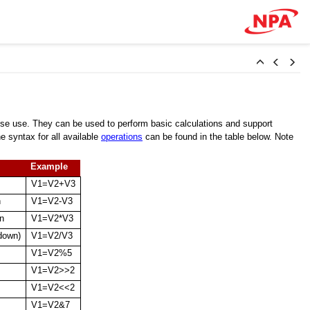
se use. They can be used to perform basic calculations and support
 syntax for all available
operations
can be found in the table below. Note
Example
V1=V2+V3
n
V1=V2-V3
on
V1=V2*V3
 down)
V1=V2/V3
V1=V2%5
V1=V2>>2
V1=V2<<2
V1=V2&7