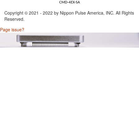
CMD-4EX-SA
Copyright © 2021 - 2022 by Nippon Pulse America, INC. All Rights
Reserved.
Page issue?
t/Output)
Connector)