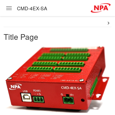
CMD-4EX-SA
Toggle navigation
Skip to main content
Title Page