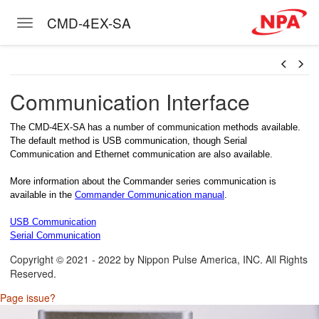
CMD-4EX-SA
Toggle navigation
Skip to main content
Communication Interface
The CMD-4EX-SA has a number of communication methods available.
The default method is USB communication, though Serial
Communication and Ethernet communication are also available.
More information about the Commander series communication is
available in the
Commander Communication manual
.
USB Communication
Serial Communication
Copyright © 2021 - 2022 by Nippon Pulse America, INC. All Rights
Reserved.
Page issue?