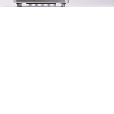
t/Output)
Connector)