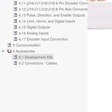
4.11 [J16/J17/J18/J19] 8-Pin Encoder Connectors (2.54m
4.12 [J10/J11/J12/J13] 8-Pin Axis Connectors (2.54mm)
4.13 Pulse, Direction, and Enable Outputs
4.14 Limit, Home, and Digital Inputs
4.15 Digital Outputs
4.16 Analog Inputs
4.17 Encoder Input Connection
5 Communication
6 Accessories
6.1 Development Kits
6.2 Connectors / Cables