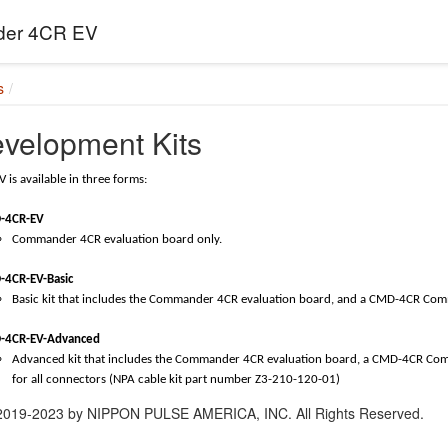
er 4CR EV
s
evelopment Kits
is available in three forms:
-4CR-EV
Commander 4CR evaluation board only.
-4CR-EV-Basic
Basic kit that includes the Commander 4CR evaluation board, and a CMD-4CR Co
-4CR-EV-Advanced
Advanced kit that includes the Commander 4CR evaluation board, a CMD-4CR C
for all connectors (NPA cable kit part number Z3-210-120-01)
 2019-2023 by NIPPON PULSE AMERICA, INC. All Rights Reserved.