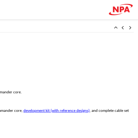
mmander core.
ommander core,
development kit (with reference designs)
, and complete cable set