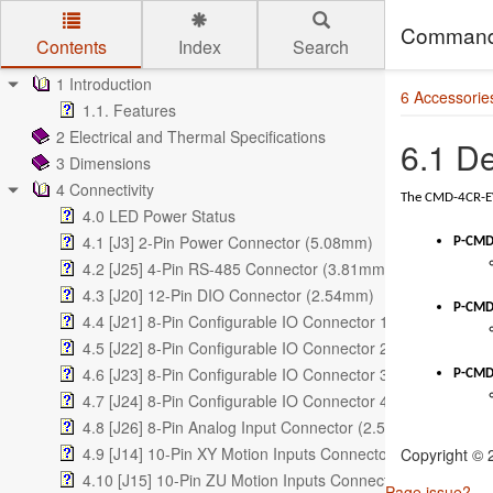
Command
Contents
Index
Search
Skip to main content
1 Introduction
6 Accessorie
1.1. Features
2 Electrical and Thermal Specifications
6.1 D
3 Dimensions
4 Connectivity
The CMD-4CR-EV 
4.0 LED Power Status
4.1 [J3] 2-Pin Power Connector (5.08mm)
P-CMD
4.2 [J25] 4-Pin RS-485 Connector (3.81mm)
4.3 [J20] 12-Pin DIO Connector (2.54mm)
P-CMD
4.4 [J21] 8-Pin Configurable IO Connector 1 (2.54mm)
4.5 [J22] 8-Pin Configurable IO Connector 2 (2.54mm)
4.6 [J23] 8-Pin Configurable IO Connector 3 (2.54mm)
P-CMD
4.7 [J24] 8-Pin Configurable IO Connector 4 (2.54mm)
4.8 [J26] 8-Pin Analog Input Connector (2.54mm)
4.9 [J14] 10-Pin XY Motion Inputs Connector (2.54mm)
Copyright ©
4.10 [J15] 10-Pin ZU Motion Inputs Connector (2.54mm)
Page issue?